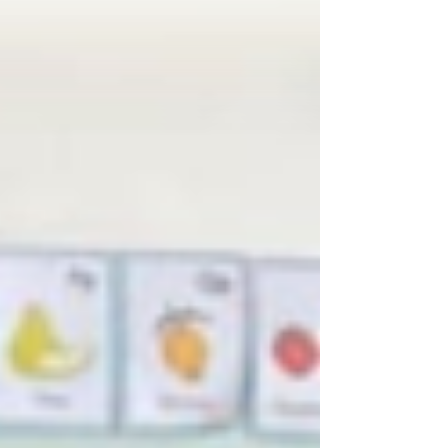
real and measurable progress for the Royal
Common