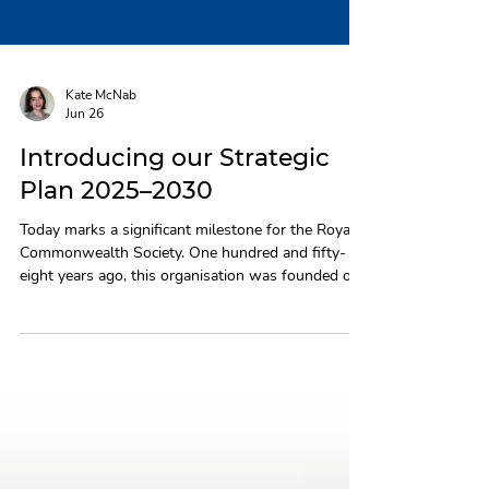
Kate McNab
Jun 26
Introducing our Strategic
Plan 2025–2030
Today marks a significant milestone for the Royal
Commonwealth Society. One hundred and fifty-
eight years ago, this organisation was founded on
a belief in the power of the Commonwealth to
improve lives and bring people together. That
belief remains at the heart of everything we do,
and it is what drives the Strategic Plan we are
proud to share with you today. Building on real
progress The past five years have been a period of