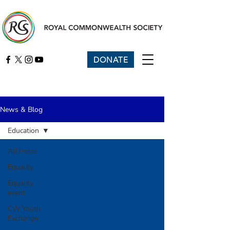
DONATE
News & Blog
Education
All Posts
Equality
Equality
event
CW Youth
Exchange