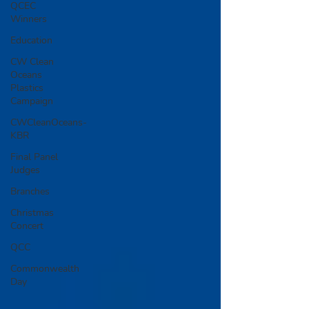
QCEC
Winners
Education
CW Clean
Oceans
Plastics
Campaign
CWCleanOceans-
KBR
Final Panel
Judges
Branches
Christmas
Concert
QCC
Commonwealth
Day