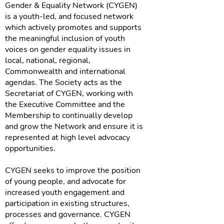
Gender & Equality Network (CYGEN)
is a youth-led, and focused network
which actively promotes and supports
the meaningful inclusion of youth
voices on gender equality issues in
local, national, regional,
Commonwealth and international
agendas. The Society acts as the
Secretariat of CYGEN, working with
the Executive Committee and the
Membership to continually develop
and grow the Network and ensure it is
represented at high level advocacy
opportunities.
CYGEN seeks to improve the position
of young people, and advocate for
increased youth engagement and
participation in existing structures,
processes and governance. CYGEN