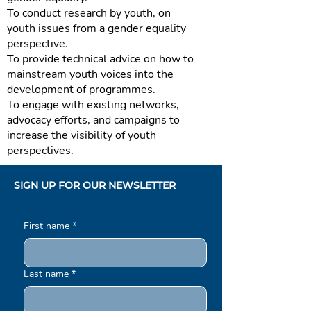
To conduct research by youth, on
youth issues from a gender equality
perspective.
To provide technical advice on how to
mainstream youth voices into the
development of programmes.
To engage with existing networks,
advocacy efforts, and campaigns to
increase the visibility of youth
perspectives.
SIGN UP FOR OUR NEWSLETTER
First name
*
Last name
*