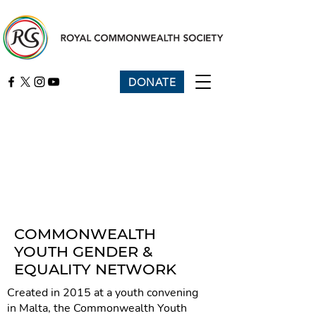
DONATE
COMMONWEALTH
YOUTH GENDER &
EQUALITY NETWORK
Created in 2015 at a youth convening
in Malta, the Commonwealth Youth