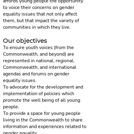
affords young people the opportunity
to voice their concerns on gender
equality issues that not only affect
them, but that impact the variety of
communities in which they live.
Our objectives
To ensure youth voices (from the
Commonwealth, and beyond) are
represented in national, regional,
Commonwealth, and international
agendas and forums on gender
equality issues.
To advocate for the development and
implementation of policies which
promote the well being of all young
people.
To provide a space for young people
living in the Commonwealth to share
information and experiences related to
gender equality.