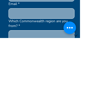
Email
*
Which Commonwealth region are you
from?
*
What interests you in the Royal
Commonwealth Society
*
Education
Equality
Environment
Other
Submit
Newsletters are sent out periodically.
By signing up to our newsletters, you