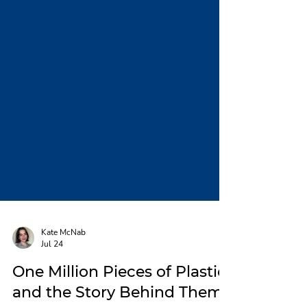
Kate McNab
Jul 24
One Million Pieces of Plastic,