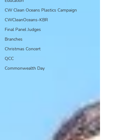
Education
CW Clean Oceans Plastics Campaign
CWCleanOceans-KBR
Final Panel Judges
Branches
Christmas Concert
QCC
Commonwealth Day