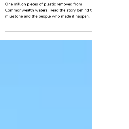
and the Story Behind Them
One million pieces of plastic removed from
Commonwealth waters. Read the story behind the
milestone and the people who made it happen.