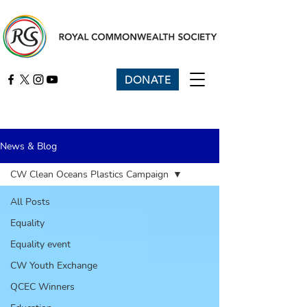
DONATE
News & Blog
CW Clean Oceans Plastics Campaign
All Posts
Equality
Equality event
CW Youth Exchange
QCEC Winners