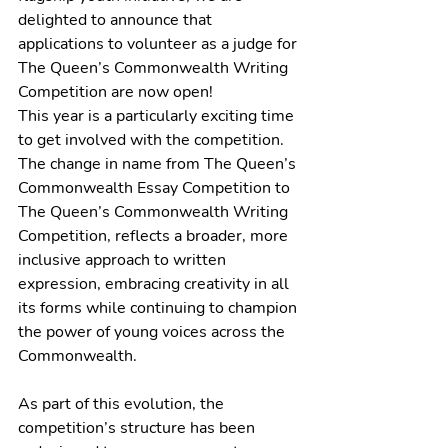
delighted to announce that 
applications 
to volunteer as a judge for 
The Queen’s Commonwealth Writing 
Competition are now open!  
This year is a particularly exciting time 
to get involved with the competition. 
The change in name from The Queen’s 
Commonwealth Essay Competition to 
The Queen’s Commonwealth Writing 
Competition, reflects a broader, more 
inclusive approach to written 
expression, embracing creativity in all 
its forms while continuing to champion 
the power of young voices across the 
Commonwealth. 
As part of this evolution, the 
competition’s structure has been 