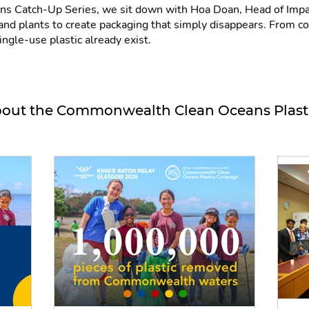
ans Catch-Up Series, we sit down with Hoa Doan, Head of Impac
d plants to create packaging that simply disappears. From cof
ingle-use plastic already exist.
out the Commonwealth Clean Oceans Plas