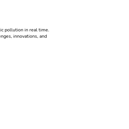
 pollution in real time.
enges, innovations, and