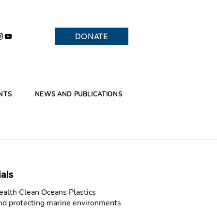
DONATE
NTS
NEWS AND PUBLICATIONS
als
alth Clean Oceans Plastics
and protecting marine environments