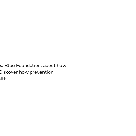
roa Blue Foundation, about how
. Discover how prevention,
lth.