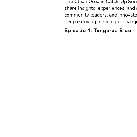
The Clean Oceans Catch-Up Seri
share insights, experiences, and 
community leaders, and innovator
people driving meaningful change
Episode 1: Tangaroa Blue