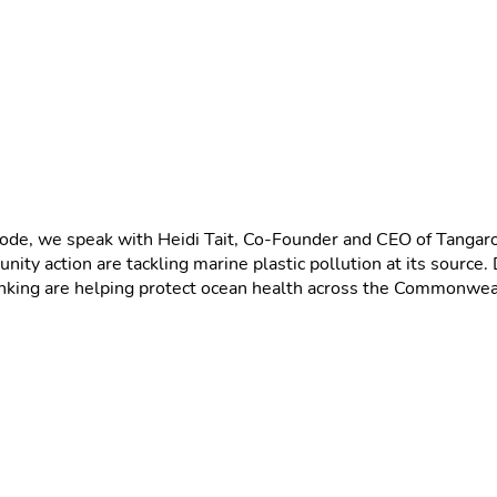
isode, we speak with Heidi Tait, Co-Founder and CEO of Tanga
ity action are tackling marine plastic pollution at its source
inking are helping protect ocean health across the Commonwea