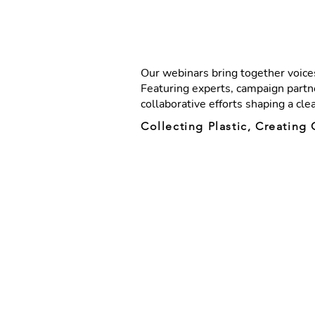
Our webinars bring together voices
Featuring experts, campaign partne
collaborative efforts shaping a cle
Collecting Plastic, Creatin