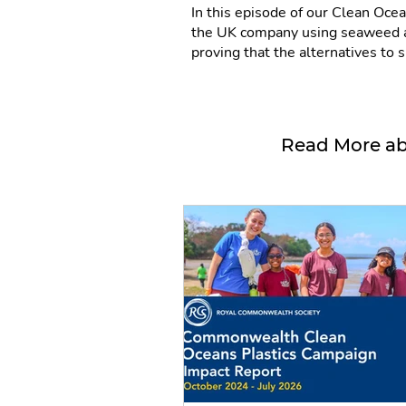
In this episode of our Clean Oce
the UK company using seaweed an
proving that the alternatives to s
Read More ab