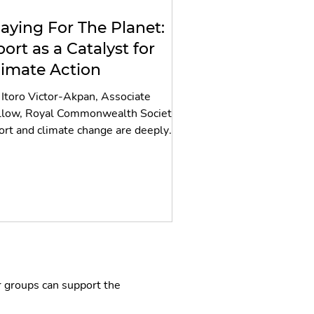
laying For The Planet:
port as a Catalyst for
limate Action
 Itoro Victor-Akpan, Associate
llow, Royal Commonwealth Society
ort and climate change are deeply
erlinked, yet this relationship
mains far less spoken about than
her defining issues in climate
gotiations and discussions; from loss
d damage financing, fossil fuel phase-
t, and nature-based solutions to
imate finance, food systems, and the
t transition. And yet sport, with its
raordinary global reach, its
r groups can support the
lnerability to extreme weather, and