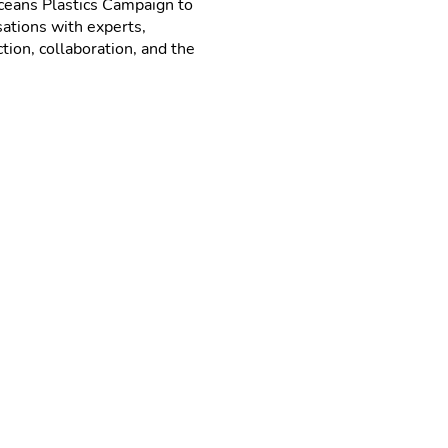
eans Plastics Campaign to
sations with experts,
ion, collaboration, and the