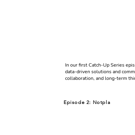
In our first Catch-Up Series ep
data-driven solutions and commun
collaboration, and long-term th
Episode 2: Notpla