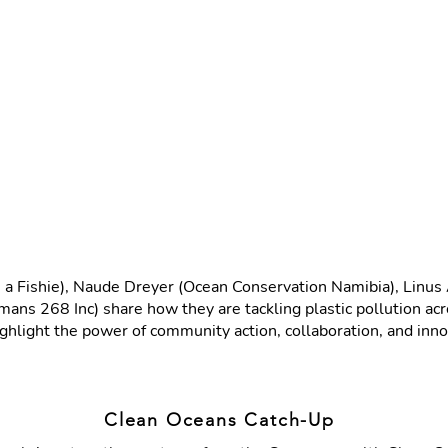
ave a Fishie), Naude Dreyer (Ocean Conservation Namibia), Li
ans 268 Inc) share how they are tackling plastic pollution 
ghlight the power of community action, collaboration, and innov
Clean Oceans Catch-Up