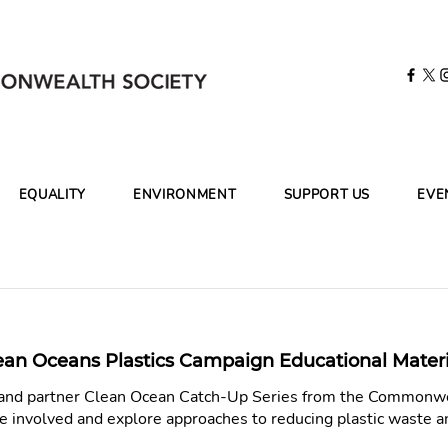
EQUALITY
ENVIRONMENT
SUPPORT US
EVE
ean Oceans Plastics Campaign Educational Materi
s and partner Clean Ocean Catch-Up Series from the Commonwe
e involved and explore approaches to reducing plastic waste 