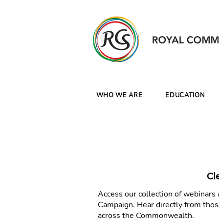
WHO WE ARE
EDUCATION
Cl
Access our collection of webinar
Campaign. Hear directly from thos
across the Commonwealth.