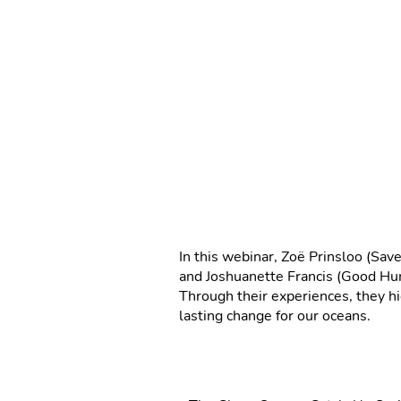
In this webinar, Zoë Prinsloo (S
and Joshuanette Francis (Good Hum
Through their experiences, they hi
lasting change for our oceans.