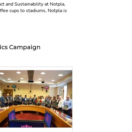
t and Sustainability at Notpla,
fee cups to stadiums, Notpla is
tics Campaign