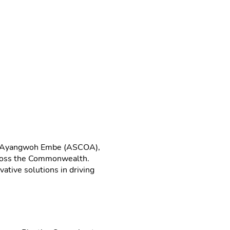
nus Ayangwoh Embe (ASCOA),
across the Commonwealth.
ative solutions in driving