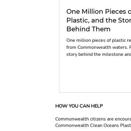
One Million Pieces o
Plastic, and the Sto
Behind Them
One million pieces of plastic 
from Commonwealth waters. 
story behind the milestone an
people who made it happen.
HOW YOU CAN HELP
Commonwealth citizens are encourage
Commonwealth Clean Oceans Plastic