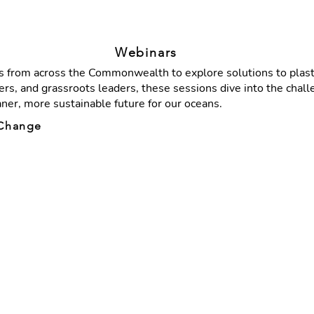
Webinars
 from across the Commonwealth to explore solutions to plastic
rs, and grassroots leaders, these sessions dive into the chall
aner, more sustainable future for our oceans.
g Change