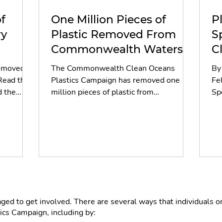
f
One Million Pieces of
P
ry
Plastic Removed From
S
Commonwealth Waters
C
Ahead of Glasgow 2026
removed
The Commonwealth Clean Oceans
By
Read the
Plastics Campaign has removed one
Fe
d the
million pieces of plastic from
Sp
Commonwealth waterways, reaching its
int
target in Glasgow ahead of the 2026
re
Commonwealth Games. Discover the
ot
two-year journey, from Samoa to
ne
Glasgow, and the volunteers and
an
partners who made it possible.
ou
cl
jus
ext
d to get involved. There are several ways that individuals o
vu
s Campaign, including by: