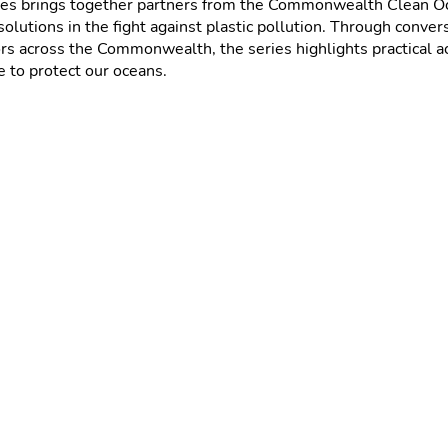
es brings together partners from the Commonwealth Clean Oc
solutions in the fight against plastic pollution. Through conver
s across the Commonwealth, the series highlights practical act
 to protect our oceans.