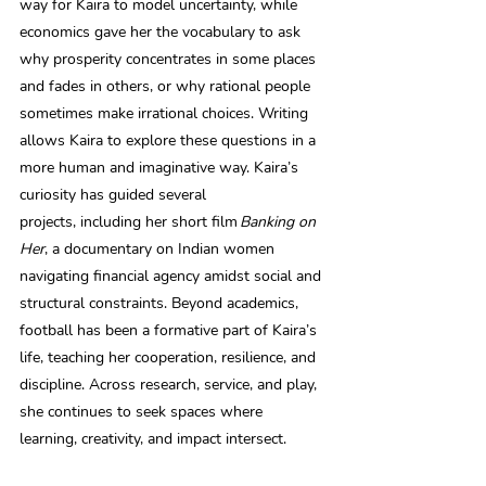
way for Kaira to model uncertainty, while 
economics gave her the vocabulary to ask 
why prosperity concentrates in some places 
and fades in others, or why rational people 
sometimes make irrational choices. Writing 
allows Kaira to explore these questions in a 
more human and imaginative way. Kaira’s 
curiosity has guided several 
projects, including her short film 
Banking on 
Her
, a documentary on Indian women 
navigating financial agency amidst social and 
structural constraints. Beyond academics, 
football has been a formative part of Kaira’s 
life, teaching her cooperation, resilience, and 
discipline. Across research, service, and play, 
she continues to seek spaces where 
learning, creativity, and impact intersect. 