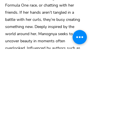
Formula One race, or chatting with her 
friends. If her hands aren’t tangled in a 
battle with her curls, they’re busy creating 
something new. Deeply inspired by the 
world around her, Manognya seeks to 
uncover beauty in moments often 
overlooked. Influenced by authors such as 
Elizabeth Lim and Ann Liang, she hopes to 
one day craft novels that celebrate Asian 
heritage and give voice to stories that 
deserve to be heard. Through her poetry, she 
strives to capture the quiet intricacies of 
mankind and inspire others to find the 
stories woven into their everyday lives
India To Mauritius
.pdf
Download PDF • 160KB