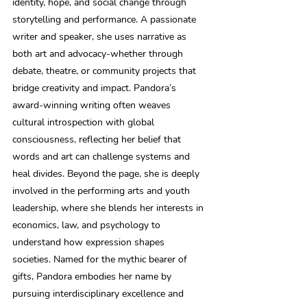
identity, hope, and social change through 
storytelling and performance. A passionate 
writer and speaker, she uses narrative as 
both art and advocacy-whether through 
debate, theatre, or community projects that 
bridge creativity and impact. Pandora’s 
award-winning writing often weaves 
cultural introspection with global 
consciousness, reflecting her belief that 
words and art can challenge systems and 
heal divides. Beyond the page, she is deeply 
involved in the performing arts and youth 
leadership, where she blends her interests in 
economics, law, and psychology to 
understand how expression shapes 
societies. Named for the mythic bearer of 
gifts, Pandora embodies her name by 
pursuing interdisciplinary excellence and 