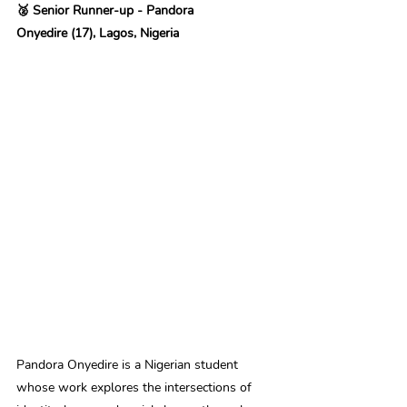
🥈 Senior Runner-up - Pandora 
Onyedire (17), Lagos, Nigeria
Pandora Onyedire is a Nigerian student 
whose work explores the intersections of 