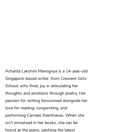
Achanta Lakshmi Manognya is a 14-year-old 
Singapore-based writer, from Crescent Girls' 
School, who finds joy in articulating her 
thoughts and emotions through poetry. Her 
passion for writing blossomed alongside her 
love for reading, songwriting, and 
performing Carnatic Keerthanas. When she 
isn’t immersed in her books, she can be 
found at the piano, catching the latest 