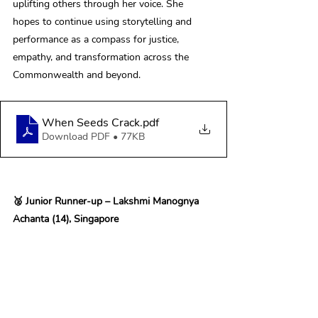
uplifting others through her voice. She 
hopes to continue using storytelling and 
performance as a compass for justice, 
empathy, and transformation across the 
Commonwealth and beyond. 
When Seeds Crack
.pdf
Download PDF • 77KB
🥈 Junior Runner-up – Lakshmi Manognya 
Achanta (14), Singapore