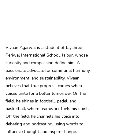
Vivaan Agarwal is a student of Jayshree 
Periwal International School, Jaipur, whose 
curiosity and compassion define him. A 
passionate advocate for communal harmony, 
environment, and sustainability, Vivaan 
believes that true progress comes when 
voices unite for a better tomorrow. On the 
field, he shines in football, padel, and 
basketball, where teamwork fuels his spirit. 
Off the field, he channels his voice into 
debating and podcasting, using words to 
influence thought and inspire change. 