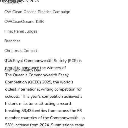
Updated:
Nov 6, 2025
Education
CW Clean Oceans Plastics Campaign
CWCleanOceans-KBR
Final Panel Judges
Branches
Christmas Concert
QCC
The Royal Commonwealth Society (RCS) is 
proud to announce the winners of 
Commonwealth Day
The Queen’s Commonwealth Essay 
Competition (QCEC) 2025, the world’s 
oldest international writing competition for 
schools.  This year’s competition achieved a 
historic milestone, attracting a record-
breaking 53,434 entries from across the 56 
member countries of the Commonwealth - a 
53% increase from 2024. Submissions came 