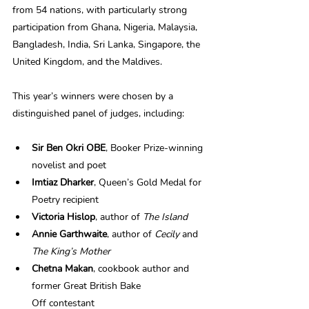
from 54 nations, with particularly strong 
participation from Ghana, Nigeria, Malaysia, 
Bangladesh, India, Sri Lanka, Singapore, the 
United Kingdom, and the Maldives. 
This year’s winners were chosen by a 
distinguished panel of judges, including: 
Sir Ben Okri OBE
, Booker Prize-winning 
novelist and poet 
Imtiaz Dharker
, Queen’s Gold Medal for 
Poetry recipient 
Victoria Hislop
, author of 
The Island
Annie Garthwaite
, author of 
Cecily
 and 
The King’s Mother
Chetna Makan
, cookbook author and 
former Great British Bake 
Off contestant 