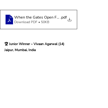
When the Gates Open From Mud to Stone
.pdf
Download PDF • 50KB
🏆 Junior Winner – Vivaan Agarwal (14) 
Jaipur
, Mumbai, India