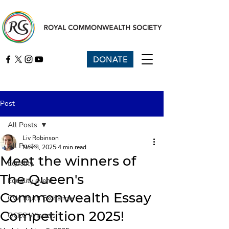
DONATE
Post
All Posts
Liv Robinson
All Posts
Nov 3, 2025
4 min read
Meet the winners of
Equality
The Queen's
Equality event
Commonwealth Essay
CW Youth Exchange
Competition 2025!
QCEC Winners