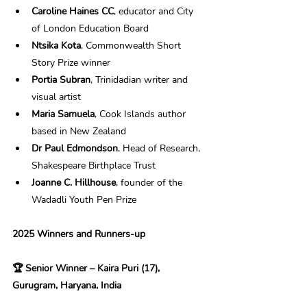
Caroline Haines CC
, educator and City 
of London Education Board 
Ntsika Kota
, Commonwealth Short 
Story Prize winner 
Portia Subran
, Trinidadian writer and 
visual artist 
Maria Samuela
, Cook Islands author 
based in New Zealand 
Dr Paul Edmondson
, Head of Research, 
Shakespeare Birthplace Trust 
Joanne C. Hillhouse
, founder of the 
Wadadli Youth Pen Prize 
2025 Winners and Runners-up 
🏆 Senior Winner – Kaira Puri (17), 
Gurugram, Haryana, India