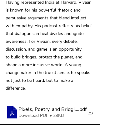
Having represented India at Harvard, Vivaan 
is known for his powerful rhetoric and 
persuasive arguments that blend intellect 
with empathy. His podcast reflects his belief 
that dialogue can heal divides and ignite 
awareness. For Vivaan, every debate, 
discussion, and game is an opportunity 
to build bridges, protect the planet, and 
shape a more inclusive world. A young 
changemaker in the truest sense, he speaks 
not just to be heard, but to make a 
difference. 
Pixels, Poetry, and Bridging the Partition Between Us
.pdf
Download PDF • 29KB