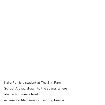
Kaira Puri is a student at The Shri Ram 
School Aravali, drawn to the spaces where 
abstraction meets lived 
experience. Mathematics has long been a 