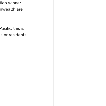
ion winner. 
onwealth are 
ific, this is 
s or residents 