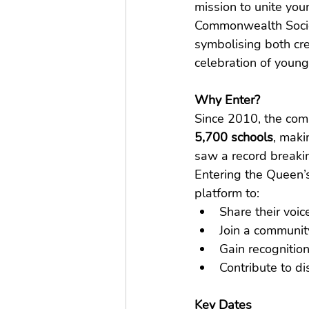
mission to unite you
Commonwealth Society
symbolising both cre
celebration of young
Why Enter?
Since 2010, the com
5,700 schools
, maki
saw a record breakin
Entering the Queen’
platform to:
Share their voic
Join a communit
Gain recognition
Contribute to d
Key Dates