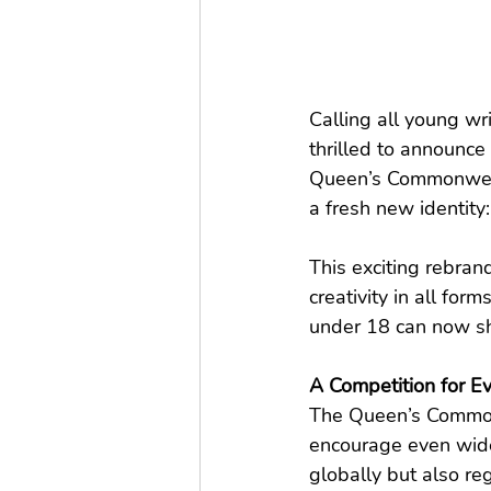
Calling all young w
thrilled to announce 
Queen’s Commonweal
a fresh new identity:
This exciting rebran
creativity in all fo
under 18 can now sha
A Competition for E
The Queen’s Commonw
encourage even wider 
globally but also re