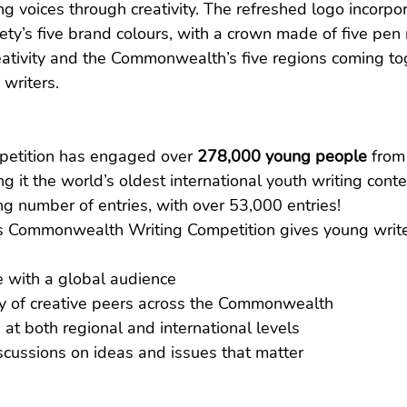
ng voices through creativity. The refreshed logo incorpo
’s five brand colours, with a crown made of five pen n
ativity and the Commonwealth’s five regions coming tog
 writers.
petition has engaged over 
278,000 young people
 from
ng it the world’s oldest international youth writing conte
g number of entries, with over 53,000 entries!
s Commonwealth Writing Competition gives young write
e with a global audience
y of creative peers across the Commonwealth
 at both regional and international levels
iscussions on ideas and issues that matter