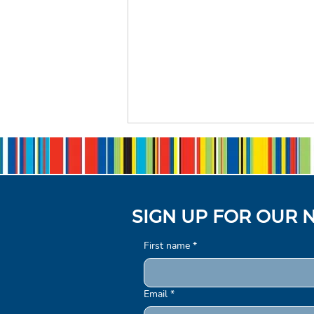
SIGN UP FOR OUR 
First name
*
Introducing our Strategic
Plan 2025–2030
Email
*