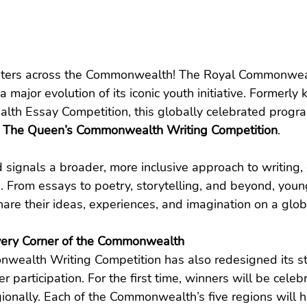
riters across the Commonwealth! The Royal Commonweal
a major evolution of its iconic youth initiative. Formerly
th Essay Competition, this globally celebrated prog
 
The Queen’s Commonwealth Writing Competition
.
d signals a broader, more inclusive approach to writing
rms. From essays to poetry, storytelling, and beyond, you
re their ideas, experiences, and imagination on a glob
very Corner of the Commonwealth
ealth Writing Competition has also redesigned its str
participation. For the first time, winners will be celeb
gionally. Each of the Commonwealth’s five regions will h