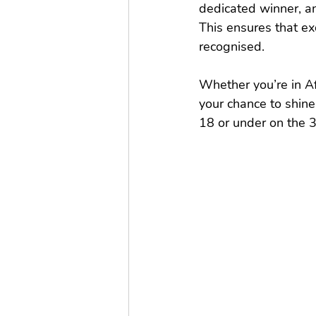
dedicated winner, an
This ensures that e
recognised.
Whether you’re in Afr
your chance to shine
18 or under on the 3