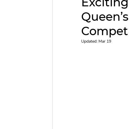
Excitin
Queen’
Christmas Concert
QCC
Competi
Updated:
Mar 19