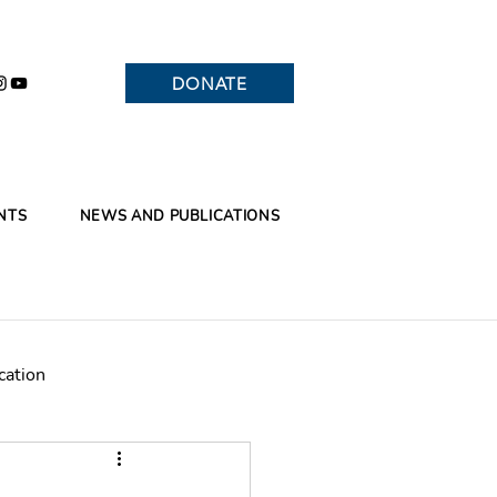
DONATE
NTS
NEWS AND PUBLICATIONS
cation
Branches