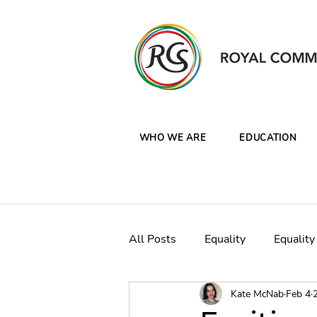
WHO WE ARE
EDUCATION
All Posts
Equality
Equality
Kate McNab
Feb 4
CW Clean Oceans Plastics Ca