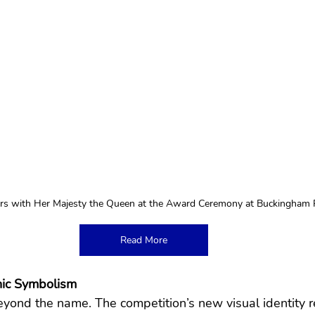
s with Her Majesty the Queen at the Award Ceremony at Buckingham 
Read More
onic Symbolism
ond the name. The competition’s new visual identity ref