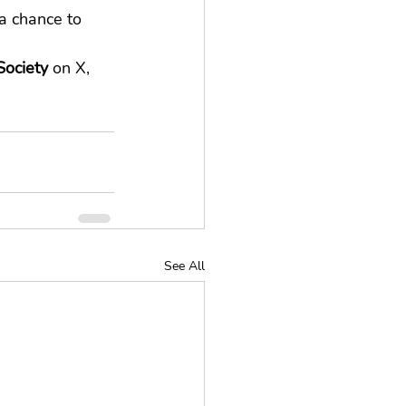
a chance to 
ociety
 on X, 
See All