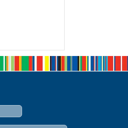
 Open: The Queen's
monwealth Writing
petition 2026