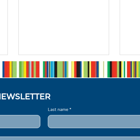
NEWSLETTER
Last name
*
From Participant to judge:
Now
A Journey Shaped by The
Com
Queen's Commonwealth
Com
Writing Competition