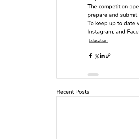
The competition open
prepare and submit 
To keep up to date w
Instagram, and Face
Education
Recent Posts