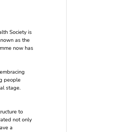
th Society is 
 known as the 
ramme now has 
, embracing 
ng people 
al stage.
ucture to 
rated not only 
ave a 