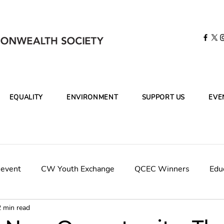
EQUALITY
ENVIRONMENT
SUPPORT US
EVE
 event
CW Youth Exchange
QCEC Winners
Edu
2 min read
mpaign
CWCleanOceans-KBR
Final Panel Judges