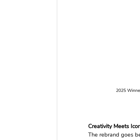
2025 Winner
Creativity Meets Ic
The rebrand goes bey