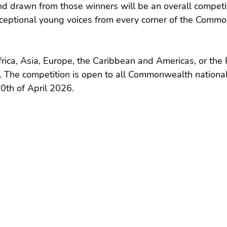
d drawn from those winners will be an overall competit
xceptional young voices from every corner of the Comm
ica, Asia, Europe, the Caribbean and Americas, or the Pac
. The competition is open to all Commonwealth national
0th of April 2026.