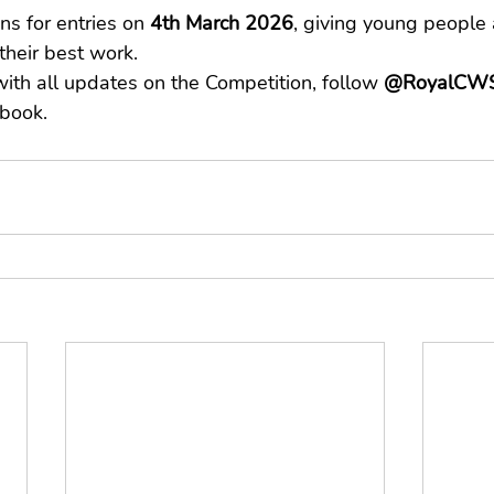
s for entries on 
4th March 2026
, giving young people 
their best work.
ith all updates on the Competition, follow 
@RoyalCWS
book.