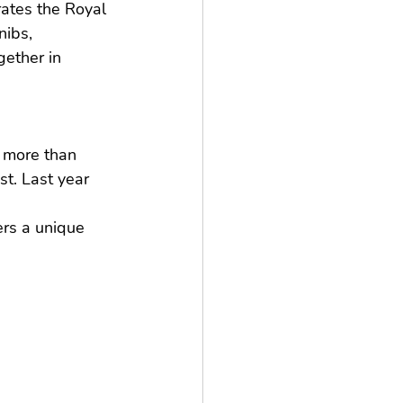
rates the Royal 
ibs, 
ether in 
 more than 
st. Last year 
rs a unique 