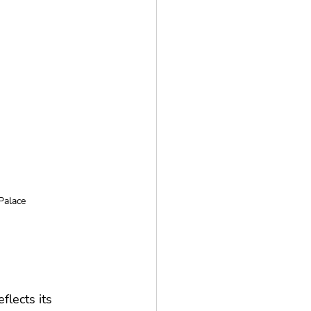
Palace
lects its 