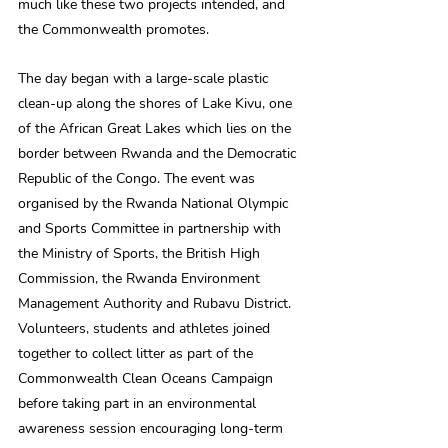
much like these two projects intended, and 
the Commonwealth promotes.
The day began with a large-scale plastic 
clean-up along the shores of Lake Kivu, one 
of the African Great Lakes which lies on the 
border between Rwanda and the Democratic 
Republic of the Congo. The event was 
organised by the Rwanda National Olympic 
and Sports Committee in partnership with 
the Ministry of Sports, the British High 
Commission, the Rwanda Environment 
Management Authority and Rubavu District. 
Volunteers, students and athletes joined 
together to collect litter as part of the 
Commonwealth Clean Oceans Campaign 
before taking part in an environmental 
awareness session encouraging long-term 