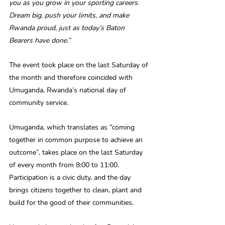
you as you grow in your sporting careers. 
Dream big, push your limits, and make 
Rwanda proud, just as today’s Baton 
Bearers have done.”
The event took place on the last Saturday of 
the month and therefore coincided with 
Umuganda, Rwanda’s national day of 
community service.
Umuganda, which translates as “coming 
together in common purpose to achieve an 
outcome”, takes place on the last Saturday 
of every month from 8:00 to 11:00. 
Participation is a civic duty, and the day 
brings citizens together to clean, plant and 
build for the good of their communities.