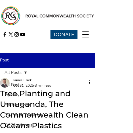
DONATE
Post
All Posts
James Clark
All Posts
Oct 31, 2025
3 min read
Tree Planting and
Equality
Umuganda, The
Equality event
Commonwealth Clean
CW Youth Exchange
Oceans Plastics
QCEC Winners