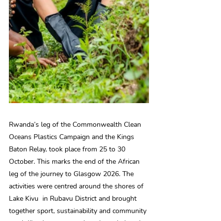
Rwanda’s leg of the Commonwealth Clean 
Oceans Plastics Campaign and the Kings 
Baton Relay, took place from 25 to 30 
October. This marks the end of the African 
leg of the journey to Glasgow 2026. The 
activities were centred around the shores of 
Lake Kivu  in Rubavu District and brought 
together sport, sustainability and community 