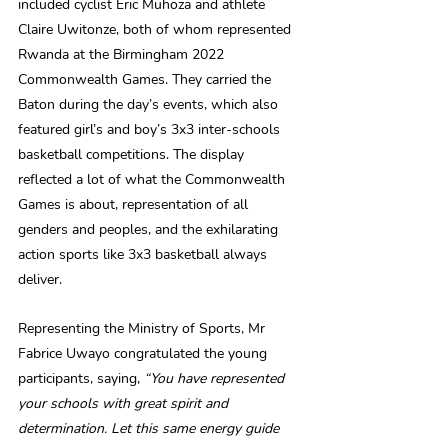
included cyclist Eric Muhoza and athlete 
Claire Uwitonze, both of whom represented 
Rwanda at the Birmingham 2022 
Commonwealth Games. They carried the 
Baton during the day’s events, which also 
featured girl’s and boy’s 3x3 inter-schools 
basketball competitions. The display 
reflected a lot of what the Commonwealth 
Games is about, representation of all 
genders and peoples, and the exhilarating 
action sports like 3x3 basketball always 
deliver.
Representing the Ministry of Sports, Mr 
Fabrice Uwayo congratulated the young 
participants, saying, 
“You have represented 
your schools with great spirit and 
determination. Let this same energy guide 