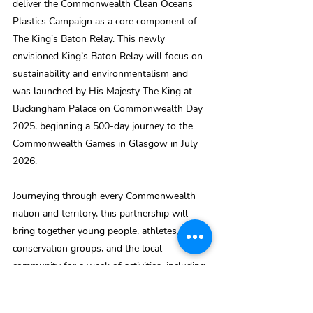
deliver the Commonwealth Clean Oceans 
Plastics Campaign as a core component of 
The King’s Baton Relay. This newly 
envisioned King’s Baton Relay will focus on 
sustainability and environmentalism and 
was launched by His Majesty The King at 
Buckingham Palace on Commonwealth Day 
2025, beginning a 500-day journey to the 
Commonwealth Games in Glasgow in July 
2026.
Journeying through every Commonwealth 
nation and territory, this partnership will 
bring together young people, athletes, 
conservation groups, and the local 
community for a week of activities, including 
a plastic clean-up.