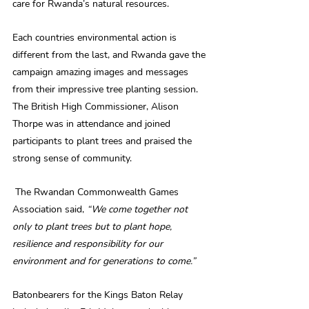
care for Rwanda’s natural resources.
Each countries environmental action is 
different from the last, and Rwanda gave the 
campaign amazing images and messages 
from their impressive tree planting session. 
The British High Commissioner, Alison 
Thorpe was in attendance and joined 
participants to plant trees and praised the 
strong sense of community.
 The Rwandan Commonwealth Games 
Association said, 
“We come together not 
only to plant trees but to plant hope, 
resilience and responsibility for our 
environment and for generations to come.”
Batonbearers for the Kings Baton Relay 