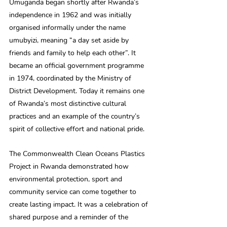
Umuganda began shortly after Rwanda’s 
independence in 1962 and was initially 
organised informally under the name 
umubyizi, meaning “a day set aside by 
friends and family to help each other”. It 
became an official government programme 
in 1974, coordinated by the Ministry of 
District Development. Today it remains one 
of Rwanda’s most distinctive cultural 
practices and an example of the country’s 
spirit of collective effort and national pride.
The Commonwealth Clean Oceans Plastics 
Project in Rwanda demonstrated how 
environmental protection, sport and 
community service can come together to 
create lasting impact. It was a celebration of 
shared purpose and a reminder of the 