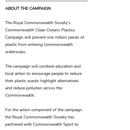
ABOUT THE CAMPAIGN
The Royal Commonwealth Society’s 
Commonwealth Clean Oceans Plastics 
Campaign will prevent one million pieces of 
plastic from entering Commonwealth 
waterways.
The campaign will combine education and 
local action to encourage people to reduce 
their plastic waste, highlight alternatives, 
and reduce pollution across the 
Commonwealth.
For the action component of the campaign, 
the Royal Commonwealth Society has 
partnered with Commonwealth Sport to 