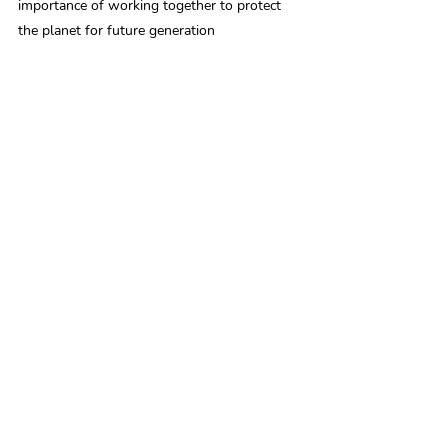
importance of working together to protect 
the planet for future generation