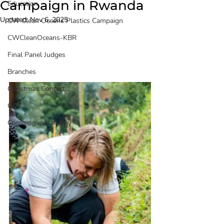
Campaign in Rwanda
Education
Updated:
Nov 6, 2025
CW Clean Oceans Plastics Campaign
CWCleanOceans-KBR
Final Panel Judges
Branches
Christmas Concert
QCC
Commonwealth Day