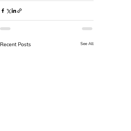
Recent Posts
See All