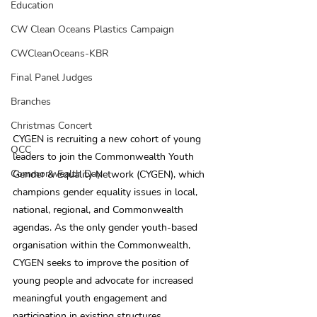
Education
CW Clean Oceans Plastics Campaign
CWCleanOceans-KBR
Final Panel Judges
Branches
Christmas Concert
CYGEN is recruiting a new cohort of young 
QCC
leaders to join the Commonwealth Youth 
Commonwealth Day
Gender & Equality Network (CYGEN), which 
champions gender equality issues in local, 
national, regional, and Commonwealth 
agendas. As the only gender youth-based 
organisation within the Commonwealth, 
CYGEN seeks to improve the position of 
young people and advocate for increased 
meaningful youth engagement and 
participation in existing structures, 