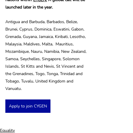
launched later in the year.
Antigua and Barbuda, Barbados, Belize, 
Brunei, Cyprus, Dominica, Eswatini, Gabon, 
Grenada, Guyana, Jamaica, Kiribati, Lesotho, 
Malaysia, Maldives, Malta,  Mauritius, 
Mozambique, Nauru, Namibia, New Zealand, 
Samoa, Seychelles, Singapore, Solomon 
Islands, St Kitts and Nevis, St Vincent and 
the Grenadines, Togo, Tonga, Trinidad and 
Tobago, Tuvalu, United Kingdom and 
Vanuatu.
Apply to join CYGEN
Equality