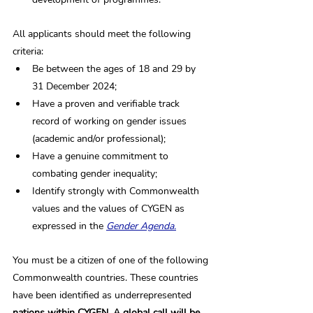
All applicants should meet the following 
criteria: 
Be between the ages of 18 and 29 by 
31 December 2024;
Have a proven and verifiable track 
record of working on gender issues 
(academic and/or professional);
Have a genuine commitment to 
combating gender inequality;
Identify strongly with Commonwealth 
values and the values of CYGEN as 
expressed in the 
Gender Agenda.
You must be a citizen of one of the following 
Commonwealth countries. These countries 
have been identified as underrepresented
nations within 
CYGEN.
 A global call will be 