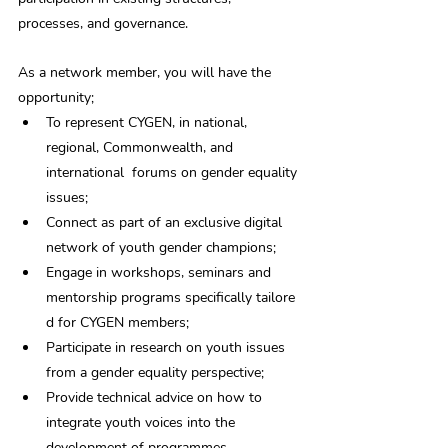
processes, and governance. 
As a network member, you will have the 
opportunity;
To represent CYGEN, in national, 
regional, Commonwealth, and 
international  forums on gender equality 
issues;
Connect as part of an exclusive digital 
network of youth gender champions;
Engage in workshops, seminars and 
mentorship programs specifically tailore
d for CYGEN members;
Participate in research on youth issues 
from a gender equality perspective;
Provide technical advice on how to 
integrate youth voices into the 
development of programmes.