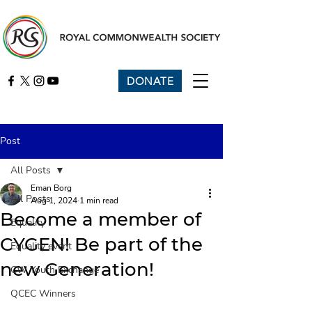
DONATE
Post
All Posts
Eman Borg
All Posts
Aug 1, 2024
1 min read
Become a member of
Equality
CYGEN! Be part of the
Equality event
new Generation!
CW Youth Exchange
QCEC Winners