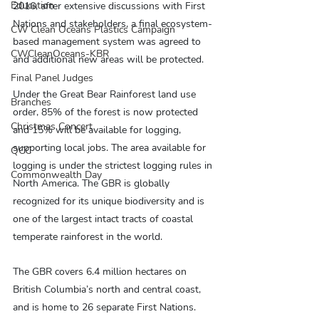
Education
2016, after extensive discussions with First 
Nations and stakeholders, a final ecosystem-
CW Clean Oceans Plastics Campaign
based management system was agreed to 
CWCleanOceans-KBR
and additional new areas will be protected.
Final Panel Judges
Under the Great Bear Rainforest land use 
Branches
order, 85% of the forest is now protected 
Christmas Concert
and 15% will be available for logging, 
supporting local jobs. The area available for 
QCC
logging is under the strictest logging rules in 
Commonwealth Day
North America. The GBR is globally 
recognized for its unique biodiversity and is 
one of the largest intact tracts of coastal 
temperate rainforest in the world.
The GBR covers 6.4 million hectares on 
British Columbia’s north and central coast, 
and is home to 26 separate First Nations. 