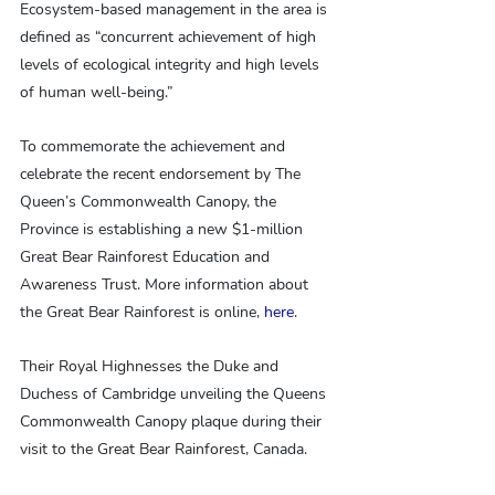
Ecosystem-based management in the area is 
defined as “concurrent achievement of high 
levels of ecological integrity and high levels 
of human well-being.”
To commemorate the achievement and 
celebrate the recent endorsement by The 
Queen’s Commonwealth Canopy, the 
Province is establishing a new $1-million 
Great Bear Rainforest Education and 
Awareness Trust. More information about 
the Great Bear Rainforest is online, 
here
.
Their Royal Highnesses the Duke and 
Duchess of Cambridge unveiling the Queens 
Commonwealth Canopy plaque during their 
visit to the Great Bear Rainforest, Canada.