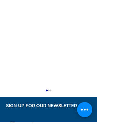
SIGN UP FOR OUR NEWSLETTER
First name
*