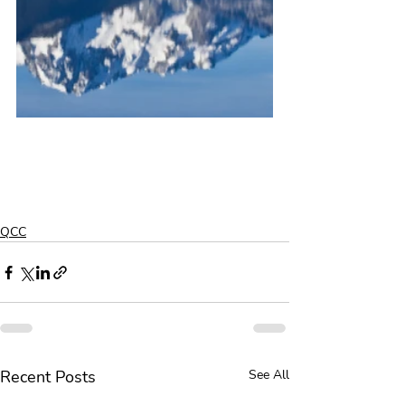
QCC
Recent Posts
See All