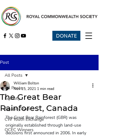
DONATE
Post
All Posts
William Bolton
All Posts
Nov 15, 2021
1 min read
The Great Bear
Equality
Rainforest, Canada
Equality event
The Great Bear Rainforest (GBR) was 
CW Youth Exchange
originally established through land-use 
QCEC Winners
decisions first announced in 2006. In early 