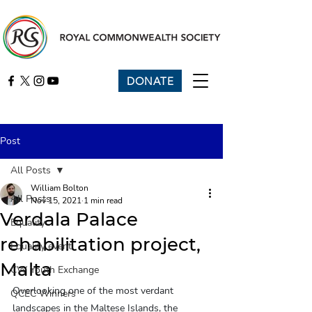
DONATE
Post
All Posts
William Bolton
All Posts
Nov 15, 2021
1 min read
Verdala Palace
Equality
rehabilitation project,
Equality event
Malta
CW Youth Exchange
Overlooking one of the most verdant 
QCEC Winners
landscapes in the Maltese Islands, the 