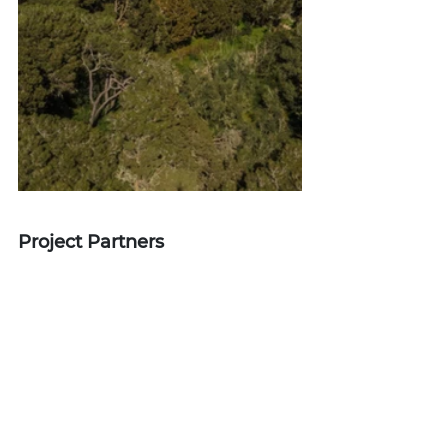
Project Partners