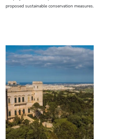
proposed sustainable conservation measures.