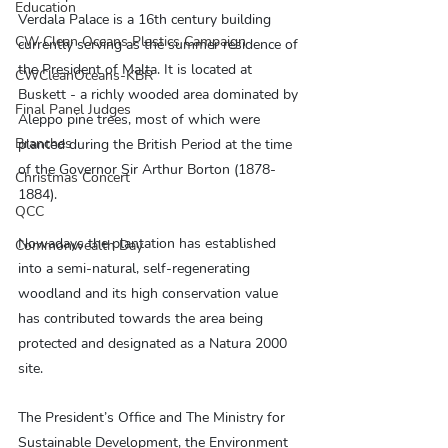
Education
Verdala Palace is a 16th century building 
CW Clean Oceans Plastics Campaign
currently serving as the summer residence of 
the President of Malta. It is located at 
CWCleanOceans-KBR
Buskett - a richly wooded area dominated by 
Final Panel Judges
Aleppo pine trees, most of which were 
Branches
planted during the British Period at the time 
of the Governor Sir Arthur Borton (1878-
Christmas Concert
1884).
QCC
Nowadays the plantation has established 
Commonwealth Day
into a semi-natural, self-regenerating 
woodland and its high conservation value 
has contributed towards the area being 
protected and designated as a Natura 2000 
site.
The President’s Office and The Ministry for 
Sustainable Development, the Environment 