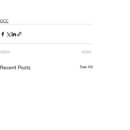
QCC
Recent Posts
See All