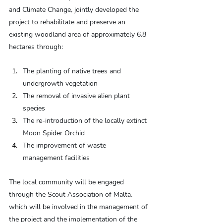
and Climate Change, jointly developed the 
project to rehabilitate and preserve an 
existing woodland area of approximately 6.8 
hectares through:
The planting of native trees and 
undergrowth vegetation
The removal of invasive alien plant 
species
The re-introduction of the locally extinct 
Moon Spider Orchid
The improvement of waste 
management facilities
The local community will be engaged 
through the Scout Association of Malta, 
which will be involved in the management of 
the project and the implementation of the 