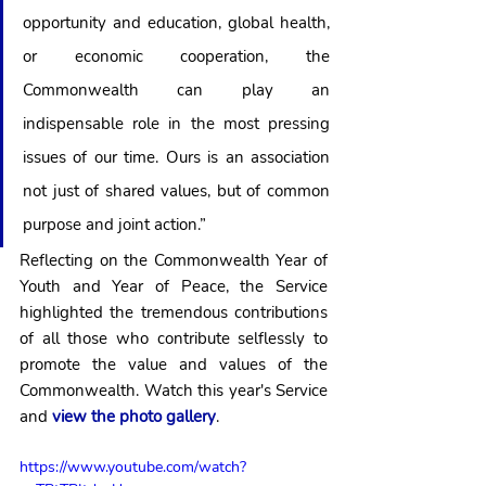
opportunity and education, global health, 
or economic cooperation, the 
Commonwealth can play an 
indispensable role in the most pressing 
issues of our time. Ours is an association 
not just of shared values, but of common 
purpose and joint action.”
Reflecting on the Commonwealth Year of 
Youth and Year of Peace, the Service 
highlighted the tremendous contributions 
of all those who contribute selflessly to 
promote the value and values of the 
Commonwealth. Watch this year's Service 
and
 view the photo gallery
. 
https://www.youtube.com/watch?