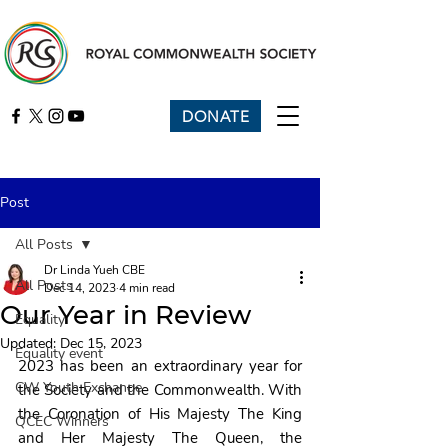
DONATE
Post
All Posts
Dr Linda Yueh CBE
All Posts
Dec 14, 2023
4 min read
Our Year in Review
Equality
Updated:
Dec 15, 2023
Equality event
2023 has been an extraordinary year for 
CW Youth Exchange
the Society and the Commonwealth. With 
the Coronation of His Majesty The King 
QCEC Winners
and Her Majesty The Queen, the 