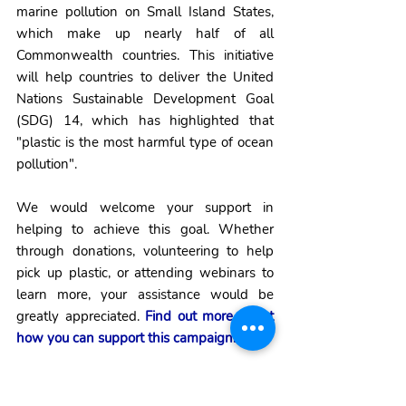
marine pollution on Small Island States, 
which make up nearly half of all 
Commonwealth countries. This initiative 
will help countries to deliver the United 
Nations Sustainable Development Goal 
(SDG) 14, which has highlighted that 
"plastic is the most harmful type of ocean 
pollution".
We would welcome your support in 
helping to achieve this goal. Whether 
through donations, volunteering to help 
pick up plastic, or attending webinars to 
learn more, your assistance would be 
greatly appreciated. 
Find out more about 
how you can support this campaign.
As the year comes to a close, I would like 
to thank all of our volunteers, supporters 