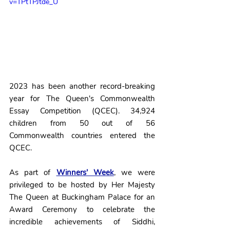
v=TPtTPJtde_U
2023 has been another record-breaking 
year for The Queen's Commonwealth 
Essay Competition (QCEC). 34,924 
children from 50 out of 56 
Commonwealth countries entered the 
QCEC.
As part of 
Winners' Week
, we were 
privileged to be hosted by Her Majesty 
The Queen at Buckingham Palace for an 
Award Ceremony to celebrate the 
incredible achievements of Siddhi, 