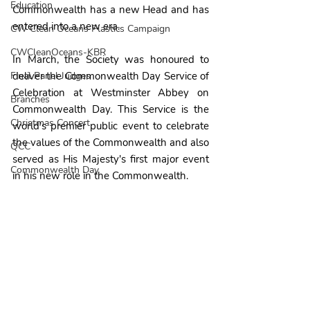
Education
Commonwealth has a new Head and has 
entered into a new era.
CW Clean Oceans Plastics Campaign
CWCleanOceans-KBR
In March, the Society was honoured to 
Final Panel Judges
deliver the Commonwealth Day Service of 
Celebration at Westminster Abbey on 
Branches
Commonwealth Day. This Service is the 
Christmas Concert
world's premier public event to celebrate 
the values of the Commonwealth and also 
QCC
served as His Majesty's first major event 
Commonwealth Day
in his new role in the Commonwealth.