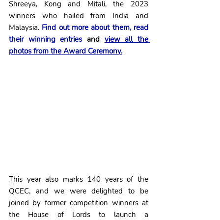
Shreeya, Kong and Mitali, the 2023 
winners who hailed from India and 
Malaysia.
Find out more about them, read 
their winning entries
 and 
view all the 
photos from the Award Ceremony.
This year also marks 140 years of the 
QCEC, and we were delighted to be 
joined by former competition winners at 
the House of Lords to launch a 