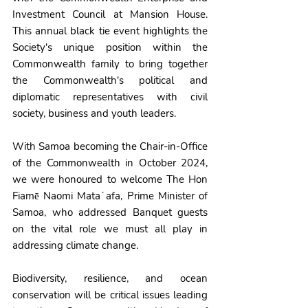
Investment Council at Mansion House. 
This annual black tie event highlights the 
Society's unique position within the 
Commonwealth family to bring together 
the Commonwealth's political and 
diplomatic representatives with civil 
society, business and youth leaders.
With Samoa becoming the Chair-in-Office 
of the Commonwealth in October 2024, 
we were honoured to welcome The Hon 
Fiamē Naomi Mataʻafa, Prime Minister of 
Samoa, who addressed Banquet guests 
on the vital role we must all play in 
addressing climate change.
Biodiversity, resilience, and ocean 
conservation will be critical issues leading 