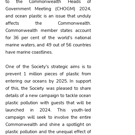
to the Commonwealth Heads of 
Government Meeting (CHOGM) 2024, 
and ocean plastic is an issue that unduly 
affects the Commonwealth. 
Commonwealth member states account 
for 36 per cent of the world's national 
marine waters, and 49 out of 56 countries 
have marine coastlines.
One of the Society's strategic aims is to 
prevent 1 million pieces of plastic from 
entering our oceans by 2025. In support 
of this, the Society was pleased to share 
details of a new campaign to tackle ocean 
plastic pollution with guests that will be 
launched in 2024. This youth-led 
campaign will seek to involve the entire 
Commonwealth and shine a spotlight on 
plastic pollution and the unequal effect of 