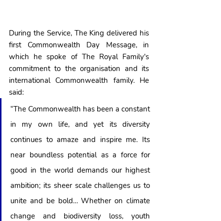
During the Service, The King delivered his 
first Commonwealth Day Message, in 
which he spoke of The Royal Family's 
commitment to the organisation and its 
international Commonwealth family. He 
said:
“The Commonwealth has been a constant 
in my own life, and yet its diversity 
continues to amaze and inspire me. Its 
near boundless potential as a force for 
good in the world demands our highest 
ambition; its sheer scale challenges us to 
unite and be bold… Whether on climate 
change and biodiversity loss, youth 