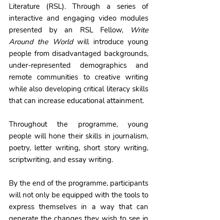
Literature (RSL). 
Through a series of 
interactive and engaging video modules 
presented by an RSL Fellow, 
Write 
Around the World
 will introduce young 
people from disadvantaged backgrounds, 
under-represented demographics and 
remote communities to creative writing 
while also developing critical literacy skills 
that can increase educational attainment. 
Throughout the programme, young 
people will hone their skills in journalism, 
poetry, letter writing, short story writing, 
scriptwriting, and essay writing. 
By the end of the programme, participants 
will not only be equipped with the tools to 
express themselves in a way that can 
generate the changes they wish to see in 