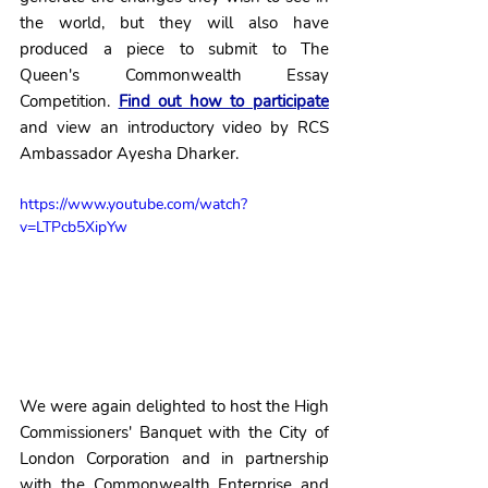
the world, but they will also have 
produced a piece to submit to The 
Queen's Commonwealth Essay 
Competition. 
Find out how to participate
and view an introductory video by RCS 
Ambassador Ayesha Dharker.
https://www.youtube.com/watch?
v=LTPcb5XipYw
We were again delighted to host the High 
Commissioners' Banquet with the City of 
London Corporation and in partnership 
with the Commonwealth Enterprise and 