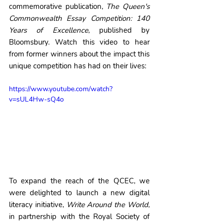
commemorative publication, 
The Queen's 
Commonwealth Essay Competition: 140 
Years of Excellence
, published by 
Bloomsbury. Watch this video to hear 
from former winners about the impact this 
unique competition has had on their lives:
https://www.youtube.com/watch?
v=sUL4Hw-sQ4o
To expand the reach of the QCEC, we 
were delighted to launch a new digital 
literacy initiative, 
Write Around the World
, 
in partnership with the Royal Society of 