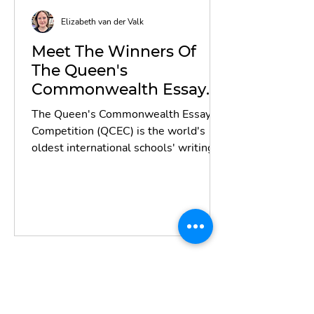
Elizabeth van der Valk
Meet The Winners Of
The Queen's
Commonwealth Essay
Competition 2022
The Queen's Commonwealth Essay
Competition (QCEC) is the world's
oldest international schools' writing
contest, established by the...