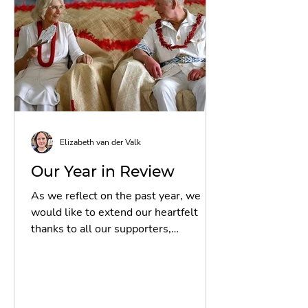
53% increase from 2024.
Submissions came from 54 nations,
with particularly strong participation
from Ghana, Nigeria, Malaysi
Elizabeth van der Valk
Our Year in Review
As we reflect on the past year, we
would like to extend our heartfelt
thanks to all our supporters,
volunteers, and partners for their...