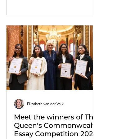
Elizabeth van der Valk
Meet the winners of The
Queen's Commonwealth
Essay Competition 2023