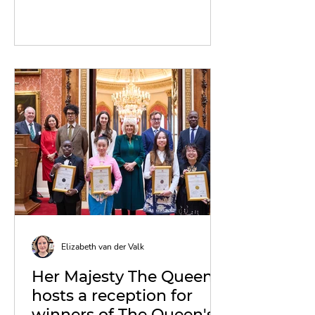
Elizabeth van der Valk
Her Majesty The Queen
hosts a reception for
winners of The Queen's