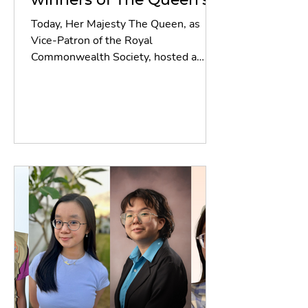
Commonwealth Essay
Today, Her Majesty The Queen, as
Competition 2024
Vice-Patron of the Royal
Commonwealth Society, hosted a
reception for the winners and
runners-up of The...