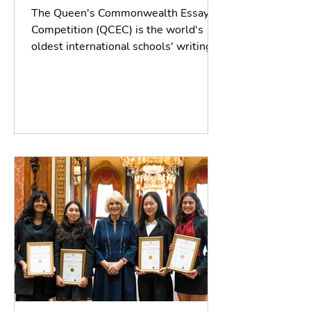
The Queen's Commonwealth Essay
Competition (QCEC) is the world's
oldest international schools' writing
contest, established by the...