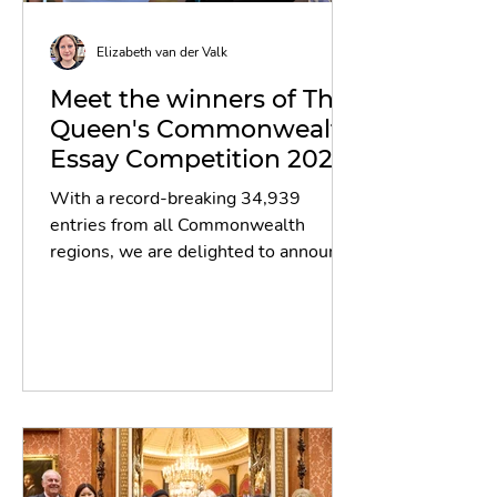
Elizabeth van der Valk
Meet the winners of The
Queen's Commonwealth
Essay Competition 2024!
With a record-breaking 34,939
entries from all Commonwealth
regions, we are delighted to announce
the winners and runners-up of The...