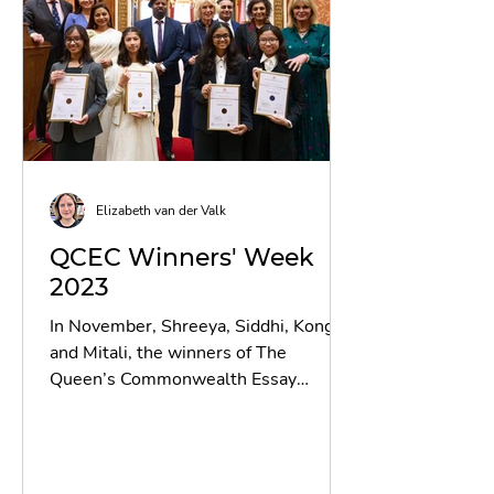
Elizabeth van der Valk
QCEC Winners' Week
2023
In November, Shreeya, Siddhi, Kong
and Mitali, the winners of The
Queen’s Commonwealth Essay
Competition 2023, were invited to
London for...