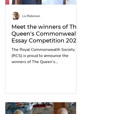
Liv Robinson
Meet the winners of The
Queen's Commonwealth
Essay Competition 2025!
The Royal Commonwealth Society
(RCS) is proud to announce the
winners of The Queen’s
Commonwealth Essay Competition
(QCEC) 2025, the world’s oldest
international writing competition for
schools. This year’s competition
achieved a historic milestone,
attracting a record-breaking 53,434
entries from across the 56 member
countries of the Commonwealth - a