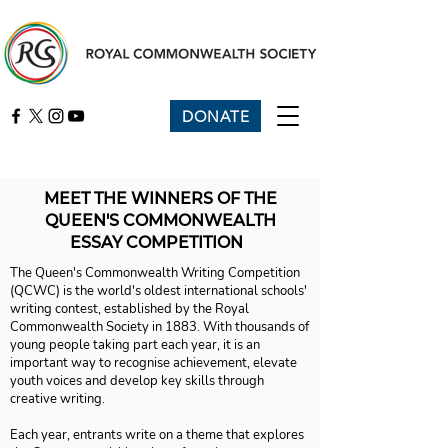
DONATE
MEET THE WINNERS OF THE
QUEEN'S COMMONWEALTH
ESSAY COMPETITION
The Queen's Commonwealth Writing Competition
(QCWC) is the world's oldest international schools'
writing contest, established by the Royal
Commonwealth Society in 1883. With thousands of
young people taking part each year, it is an
important way to recognise achievement, elevate
youth voices and develop key skills through
creative writing.
Each year, entrants write on a theme that explores