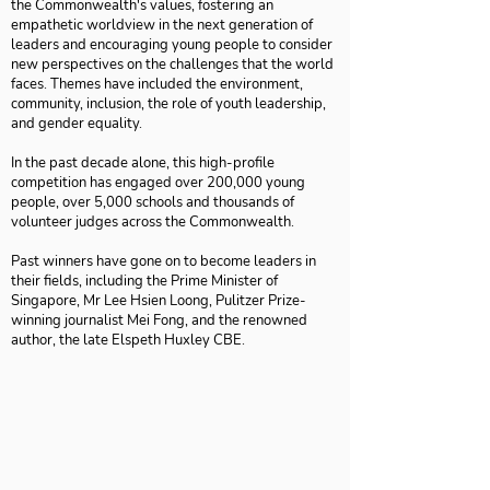
the Commonwealth's values, fostering an
empathetic worldview in the next generation of
leaders and encouraging young people to consider
new perspectives on the challenges that the world
faces. Themes have included the environment,
community, inclusion, the role of youth leadership,
and gender equality.
In the past decade alone, this high-profile
competition has engaged over 200,000 young
people, over 5,000 schools and thousands of
volunteer judges across the Commonwealth.
Past winners have gone on to become leaders in
their fields, including the Prime Minister of
Singapore, Mr Lee Hsien Loong, Pulitzer Prize-
winning journalist Mei Fong, and the renowned
author, the late Elspeth Huxley CBE.