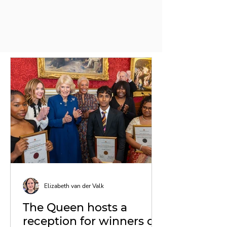
Elizabeth van der Valk
The Queen hosts a
reception for winners of