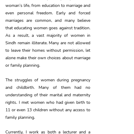
woman’s life, from education to marriage and 
even personal freedom. Early and forced 
marriages are common, and many believe 
that educating women goes against tradition. 
As a result, a vast majority of women in 
Sindh remain illiterate. Many are not allowed 
to leave their homes without permission, let 
alone make their own choices about marriage 
or family planning.
The struggles of women during pregnancy 
and childbirth. Many of them had no 
understanding of their marital and maternity 
rights. I met women who had given birth to 
11 or even 13 children without any access to 
family planning.
Currently, I work as both a lecturer and a 