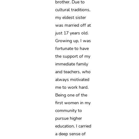
brother. Due to 
cultural traditions, 
my eldest sister 
was married off at 
just 17 years old. 
Growing up, I was 
fortunate to have 
the support of my 
immediate family 
and teachers, who 
always motivated 
me to work hard. 
Being one of the 
first women in my 
community to 
pursue higher 
education, I carried 
a deep sense of 