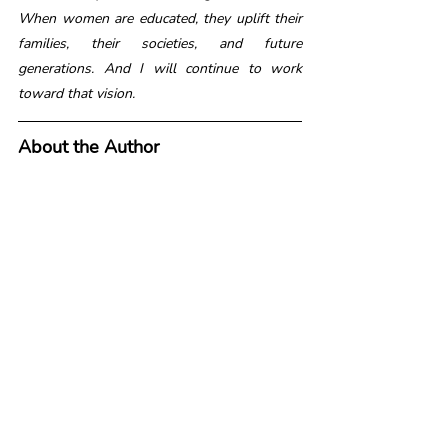
When women are educated, they uplift their 
families, their societies, and future 
generations. And I will continue to work 
toward that vision.
About the Author