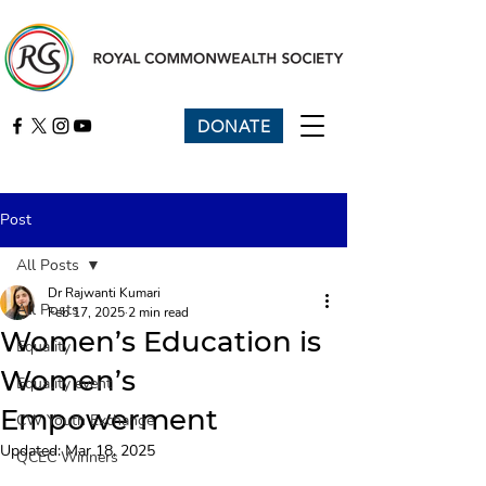
DONATE
Post
All Posts
Dr Rajwanti Kumari
All Posts
Feb 17, 2025
2 min read
Women’s Education is
Equality
Women’s
Equality event
Empowerment
CW Youth Exchange
Updated:
Mar 18, 2025
QCEC Winners