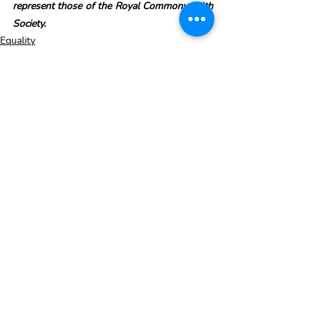
represent those of the Royal Commonwealth 
Society.
Equality
Recent Posts
See All