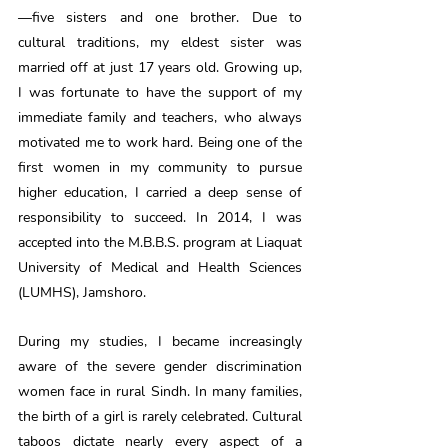
—five sisters and one brother. Due to 
cultural traditions, my eldest sister was 
married off at just 17 years old. Growing up, 
I was fortunate to have the support of my 
immediate family and teachers, who always 
motivated me to work hard. Being one of the 
first women in my community to pursue 
higher education, I carried a deep sense of 
responsibility to succeed. In 2014, I was 
accepted into the M.B.B.S. program at Liaquat 
University of Medical and Health Sciences 
(LUMHS), Jamshoro.
During my studies, I became increasingly 
aware of the severe gender discrimination 
women face in rural Sindh. In many families, 
the birth of a girl is rarely celebrated. Cultural 
taboos dictate nearly every aspect of a 