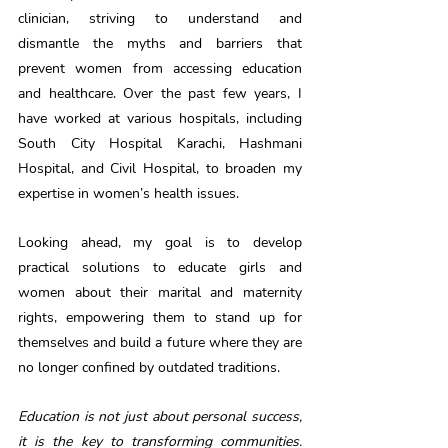
clinician, striving to understand and 
dismantle the myths and barriers that 
prevent women from accessing education 
and healthcare. Over the past few years, I 
have worked at various hospitals, including 
South City Hospital Karachi, Hashmani 
Hospital, and Civil Hospital, to broaden my 
expertise in women’s health issues.
Looking ahead, my goal is to develop 
practical solutions to educate girls and 
women about their marital and maternity 
rights, empowering them to stand up for 
themselves and build a future where they are 
no longer confined by outdated traditions.
Education is not just about personal success, 
it is the key to transforming communities. 