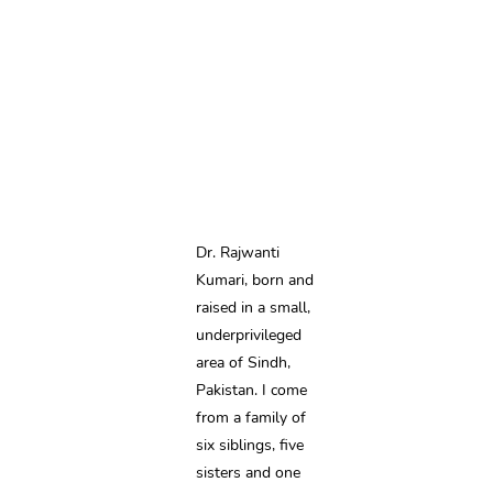
Dr. Rajwanti 
Kumari, born and 
raised in a small, 
underprivileged 
area of Sindh, 
Pakistan. I come 
from a family of 
six siblings, five 
sisters and one 