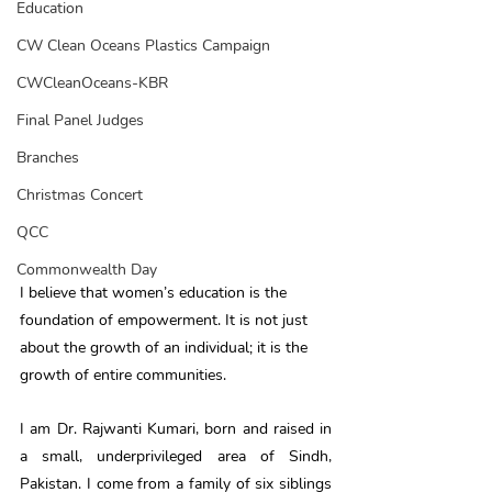
Education
CW Clean Oceans Plastics Campaign
CWCleanOceans-KBR
Final Panel Judges
Branches
Christmas Concert
QCC
Commonwealth Day
I believe that women’s education is the 
foundation of empowerment. It is not just 
about the growth of an individual; it is the 
growth of entire communities.
I am Dr. Rajwanti Kumari, born and raised in 
a small, underprivileged area of Sindh, 
Pakistan. I come from a family of six siblings