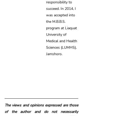
responsibility to 
succeed. In 2014, I 
was accepted into 
the M.B.B.S. 
program at Liaquat 
University of 
Medical and Health 
Sciences (LUMHS), 
Jamshoro.
The views and opinions expressed are those 
of the author and do not necessarily 