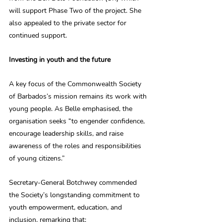
will support Phase Two of the project. She 
also appealed to the private sector for 
continued support.
Investing in youth and the future
A key focus of the Commonwealth Society 
of Barbados’s mission remains its work with 
young people. As Belle emphasised, the 
organisation seeks “to engender confidence, 
encourage leadership skills, and raise 
awareness of the roles and responsibilities 
of young citizens.”
Secretary-General Botchwey commended 
the Society’s longstanding commitment to 
youth empowerment, education, and 
inclusion, remarking that: