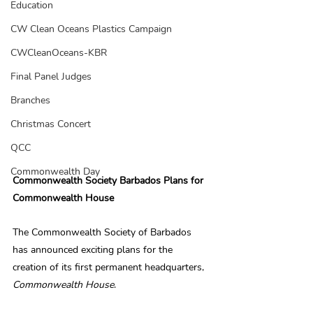
Education
CW Clean Oceans Plastics Campaign
CWCleanOceans-KBR
Final Panel Judges
Branches
Christmas Concert
QCC
Commonwealth Day
Commonwealth Society Barbados Plans for 
Commonwealth House
The Commonwealth Society of Barbados 
has announced exciting plans for the 
creation of its first permanent headquarters, 
Commonwealth House
.