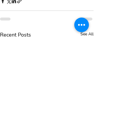
Recent Posts
See All