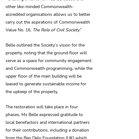
other like-minded Commonwealth-
accredited organisations allows us to better 
carry out the aspirations of Commonwealth 
Value No. 16, 
The Role of Civil Society
.”
Belle outlined the Society’s vision for the 
property, noting that the ground floor will 
serve as a space for community engagement 
and Commonwealth programming, while the 
upper floor of the main building will be 
leased to generate sustainable income for 
the upkeep of the property.
The restoration will take place in four 
phases, Ms Belle expressed gratitude to 
local benefactors and international partners 
for their contributions, including a donation 
from the Ben Delo Foundation (UK) which 