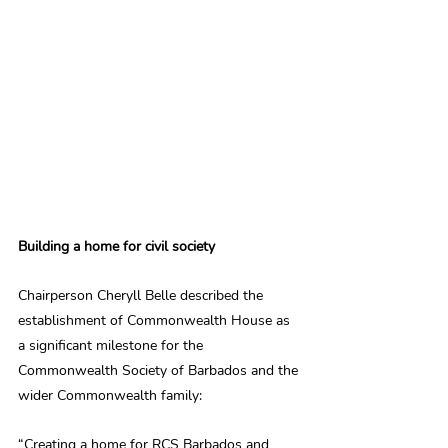
Building a home for civil society
Chairperson Cheryll Belle described the 
establishment of Commonwealth House as 
a significant milestone for the 
Commonwealth Society of Barbados and the 
wider Commonwealth family:
“Creating a home for RCS Barbados and 