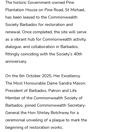
The historic Government-owned Pine 
Plantation House on Pine Road, St Michael, 
has been leased to the Commonwealth 
Society Barbados for restoration and 
renewal. Once completed, the site will serve 
as a vibrant hub for Commonwealth activity, 
dialogue, and collaboration in Barbados, 
fittingly coinciding with the Society’s 40th 
anniversary.
On the 6
 October 2025, Her Excellency 
th
The Most Honourable Dame Sandra Mason, 
President of Barbados, Patron and Life 
Member of the Commonwealth Society of 
Barbados, joined Commonwealth Secretary-
General the Hon Shirley Botchwey for a 
ceremonial unveiling of a plaque to mark the 
beginning of restoration works.