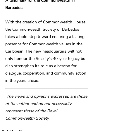
A landmark for the Commonwealth in 
Barbados
With the creation of Commonwealth House, 
the Commonwealth Society of Barbados 
takes a bold step toward ensuring a lasting 
presence for Commonwealth values in the 
Caribbean. The new headquarters will not 
only honour the Society’s 40-year legacy but 
also strengthen its role as a beacon for 
dialogue, cooperation, and community action 
in the years ahead.
The views and opinions expressed are those 
of the author and do not necessarily 
represent those of the Royal 
Commonwealth Society.