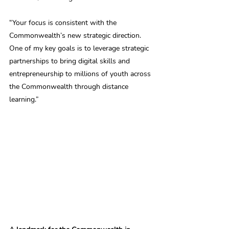
“Your focus is consistent with the 
Commonwealth’s new strategic direction. 
One of my key goals is to leverage strategic 
partnerships to bring digital skills and 
entrepreneurship to millions of youth across 
the Commonwealth through distance 
learning.”