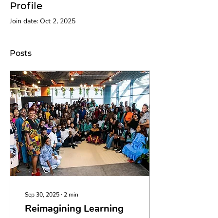
Profile
Join date: Oct 2, 2025
Posts
Sep 30, 2025
∙
2
min
Reimagining Learning