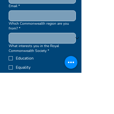
Email
*
Which Commonwealth region are you
from?
*
What interests you in the Royal
Commonwealth Society
*
Education
Equality
Environment
Other
Submit
Newsletters are sent out periodically.
By signing up to our newsletters, you