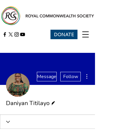
DONATE
More actions
Message
Follow
Writer
Daniyan Titilayo