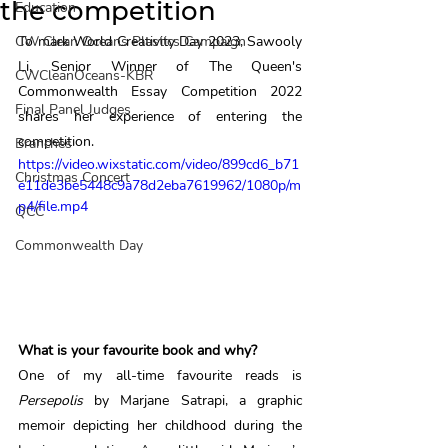
the competition
Education
CW Clean Oceans Plastics Campaign
To mark World Creativity Day 2023, Sawooly 
Li, Senior Winner of The Queen's 
CWCleanOceans-KBR
Commonwealth Essay Competition 2022 
Final Panel Judges
shares her experience of entering the 
competition. 
Branches
https://video.wixstatic.com/video/899cd6_b71
Christmas Concert
e11de3be5448c9a78d2eba7619962/1080p/m
p4/file.mp4
QCC
Commonwealth Day
What is your favourite book and why? 
One of my all-time favourite reads is 
Persepolis 
by Marjane Satrapi, a graphic 
memoir depicting her childhood during the 