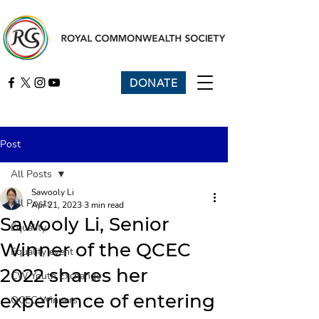
DONATE
Post
All Posts
Sawooly Li
All Posts
Apr 21, 2023
3 min read
Sawooly Li, Senior
Equality
Winner of the QCEC
Equality event
2022 shares her
CW Youth Exchange
experience of entering
QCEC Winners