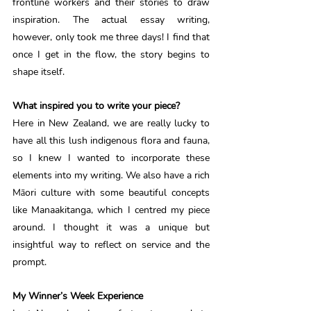
frontline workers and their stories to draw 
inspiration. The actual essay writing, 
however, only took me three days! I find that 
once I get in the flow, the story begins to 
shape itself. 
What inspired you to write your piece?
Here in New Zealand, we are really lucky to 
have all this lush indigenous flora and fauna, 
so I knew I wanted to incorporate these 
elements into my writing. We also have a rich 
Māori culture with some beautiful concepts 
like Manaakitanga, which I centred my piece 
around. I thought it was a unique but 
insightful way to reflect on service and the 
prompt. 
My Winner’s Week Experience 