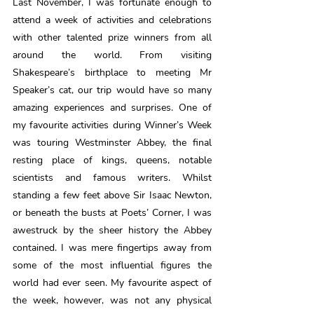
Last November, I was fortunate enough to 
attend a week of activities and celebrations 
with other talented prize winners from all 
around the world. From visiting 
Shakespeare’s birthplace to meeting Mr 
Speaker’s cat, our trip would have so many 
amazing experiences and surprises. One of 
my favourite activities during Winner’s Week 
was touring Westminster Abbey, the final 
resting place of kings, queens, notable 
scientists and famous writers. Whilst 
standing a few feet above Sir Isaac Newton, 
or beneath the busts at Poets’ Corner, I was 
awestruck by the sheer history the Abbey 
contained. I was mere fingertips away from 
some of the most influential figures the 
world had ever seen. My favourite aspect of 
the week, however, was not any physical 