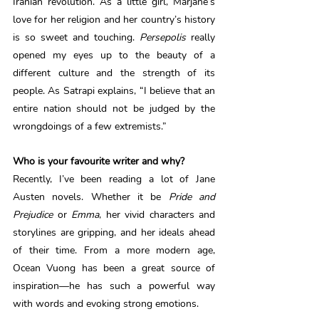
Iranian revolution. As a little girl, Marjane’s 
love for her religion and her country’s history 
is so sweet and touching. 
Persepolis 
really 
opened my eyes up to the beauty of a 
different culture and the strength of its 
people. As Satrapi explains, “I believe that an 
entire nation should not be judged by the 
wrongdoings of a few extremists.”
Who is your favourite writer and why? 
Recently, I’ve been reading a lot of Jane 
Austen novels. Whether it be 
Pride and 
Prejudice
 or 
Emma
, her vivid characters and 
storylines are gripping, and her ideals ahead 
of their time. From a more modern age, 
Ocean Vuong has been a great source of 
inspiration—he has such a powerful way 
with words and evoking strong emotions. 