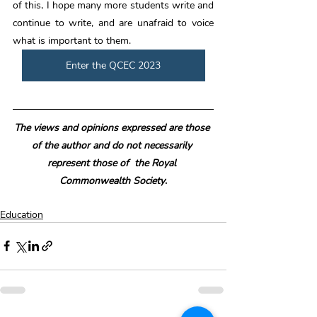
of this, I hope many more students write and 
continue to write, and are unafraid to voice 
what is important to them. 
Enter the QCEC 2023
The views and opinions expressed are those 
of the author and do not necessarily 
represent those of  the Royal 
Commonwealth Society
.
Education