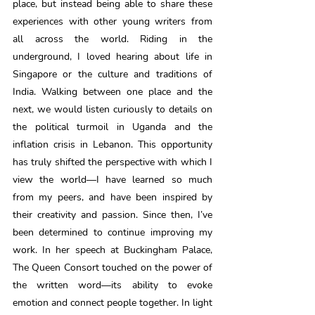
place, but instead being able to share these 
experiences with other young writers from 
all across the world. Riding in the 
underground, I loved hearing about life in 
Singapore or the culture and traditions of 
India. Walking between one place and the 
next, we would listen curiously to details on 
the political turmoil in Uganda and the 
inflation crisis in Lebanon. This opportunity 
has truly shifted the perspective with which I 
view the world—I have learned so much 
from my peers, and have been inspired by 
their creativity and passion. Since then, I’ve 
been determined to continue improving my 
work. In her speech at Buckingham Palace, 
The Queen Consort touched on the power of 
the written word—its ability to evoke 
emotion and connect people together. In light 