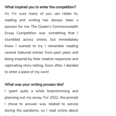
What inspired you to enter the competition? 
As I’m sure many of you can relate to, 
reading and writing has always been a 
passion for me. The Queen’s Commonwealth 
Essay Competition was something that I 
stumbled across online, but immediately 
knew I wanted to try. I remember reading 
several featured entries from past years and 
being inspired by their creative responses and 
captivating story-telling. Soon after, I decided 
to enter a piece of my own! 
What was your writing process like? 
I spent quite a while brainstorming and 
planning out my essay. For 2022, the prompt 
I chose to answer was related to service 
during the pandemic, so I read online about 