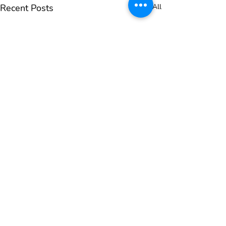
Recent Posts
See All
SIGN UP FOR OUR NEWSLETTER