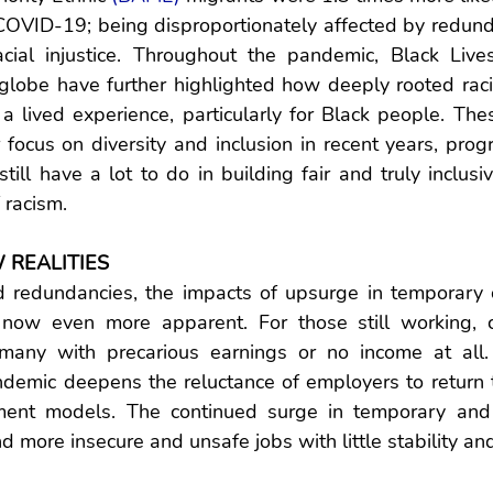
COVID-19; being disproportionately affected by redund
cial injustice. Throughout the pandemic, Black Live
globe have further highlighted how deeply rooted racis
a lived experience, particularly for Black people. The
 focus on diversity and inclusion in recent years, progr
till have a lot to do in building fair and truly inclusiv
 racism.
 REALITIES
 redundancies, the impacts of upsurge in temporary co
now even more apparent. For those still working, c
many with precarious earnings or no income at all.
andemic deepens the reluctance of employers to return t
nt models. The continued surge in temporary and p
 more insecure and unsafe jobs with little stability and