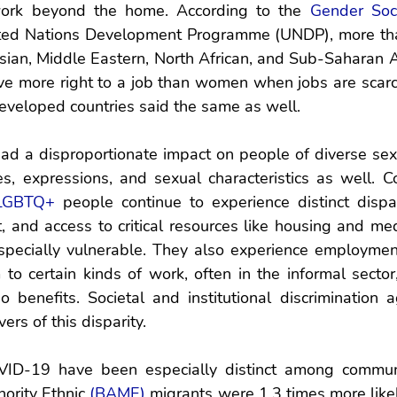
ork beyond the home. According to the 
Gender Soc
ted Nations Development Programme (UNDP), more than
ian, Middle Eastern, North African, and Sub-Saharan Af
e more right to a job than women when jobs are scarce
eveloped countries said the same as well.
d a disproportionate impact on people of diverse sexua
es, expressions, and sexual characteristics as well. C
LGBTQ+
 people continue to experience distinct dispari
and access to critical resources like housing and medic
pecially vulnerable. They also experience employment 
 to certain kinds of work, often in the informal sector,
no benefits. Societal and institutional discrimination
ers of this disparity. 
ID-19 have been especially distinct among communit
ority Ethnic 
(BAME)
 migrants were 1.3 times more likel