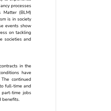
ancy processes 
s Matter (BLM) 
m is in society 
se events show 
ess on tackling 
e societies and 
ntracts in the 
onditions have 
 The continued 
o full-time and 
art-time jobs 
 benefits. 