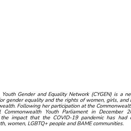
outh Gender and Equality Network (CYGEN) is a net
for gender equality and the rights of women, girls, an
alth. Following her participation at the Commonwealth
tual Commonwealth Youth Parliament in December 20
n the impact that the COVID-19 pandemic has had 
outh, women, LGBTQ+ people and BAME communities. 