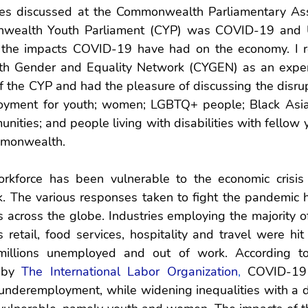
es discussed at the Commonwealth Parliamentary Assoc
onwealth Youth Parliament (CYP) was COVID-19 and 
n the impacts COVID-19 have had on the economy. I r
 Gender and Equality Network (CYGEN) as an expert 
 the CYP and had the pleasure of discussing the disrup
ment for youth; women; LGBTQ+ people; Black Asian,
ities; and people living with disabilities with fellow 
mmonwealth. 
orkforce has been vulnerable to the economic crisis
k. The various responses taken to fight the pandemic h
across the globe. Industries employing the majority of
etail, food services, hospitality and travel were hit 
illions unemployed and out of work. According to 
 by 
The International Labor Organization
,
 COVID-19 
deremployment, while widening inequalities with a di