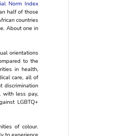
ial Norm Index
 half of those 
rican countries 
. About one in 
l orientations 
ompared to the 
ties in health, 
al care, all of 
discrimination 
 with less pay, 
 against LGBTQ+ 
ies of colour. 
y to experience 