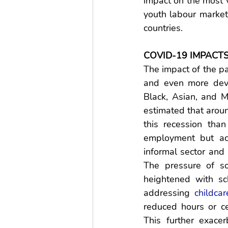
impact on the most 
youth labour marke
countries. 
COVID-19 IMPACT
The impact of the 
and even more dev
Black, Asian, and M
estimated that aroun
this recession th
employment but ac
informal sector and
The pressure of s
heightened with sc
addressing 
childcar
reduced hours or ce
This further exace