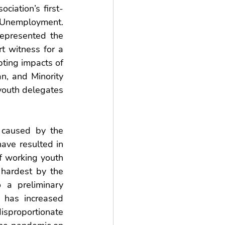
iation’s first-
Unemployment. 
epresented the 
witness for a 
ting impacts of 
 and Minority 
youth delegates 
 caused by the 
ave resulted in 
 working youth 
hardest by the 
a preliminary 
has increased 
sproportionate 