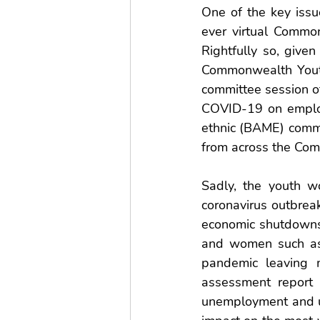
One of the key issu
ever virtual Comm
Rightfully so, give
Commonwealth Youth
committee session of
COVID-19 on employ
ethnic (BAME) commun
from across the Co
Sadly, the youth w
coronavirus outbrea
economic shutdowns 
and women such as r
pandemic leaving m
assessment report
unemployment and un