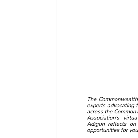
The Commonwealth Y
experts advocating 
across the Commonwe
Association’s vir
Adigun reflects o
opportunities for y