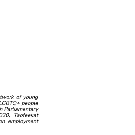
work of young 
d LGBTQ+ people 
 Parliamentary 
20, Taofeekat 
on employment 