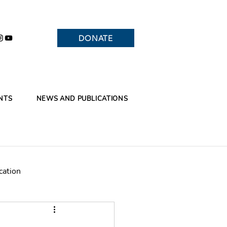
DONATE
NTS
NEWS AND PUBLICATIONS
cation
Branches