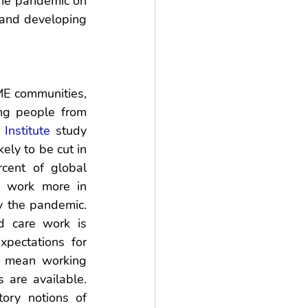
he pandemic on 
and developing 
E communities, 
g people from 
Institute
 study 
ly to be cut in 
ent of global 
 work more in 
 the pandemic. 
 care work is 
pectations for 
 mean working 
are available. 
ory notions of 