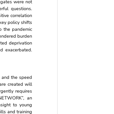
gates were not 
ful questions. 
ive correlation 
y policy shifts 
o the pandemic 
gendered burden 
ted deprivation 
d exacerbated. 
 and the speed 
re created will 
gently requires 
 NETWORK”, an 
nsight to young 
ls and training 