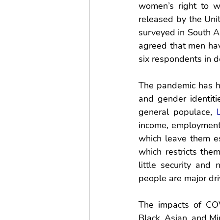
women’s right to w
released by the Uni
surveyed in South As
agreed that men hav
six respondents in d
The pandemic has ha
and gender identiti
general populace, 
income, employment, 
which leave them es
which restricts them
little security and 
people are major driv
The impacts of COV
Black, Asian, and Min