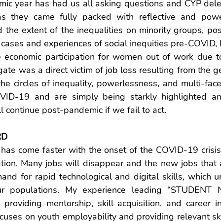
emic year has had us all asking questions and CYP dele
s they came fully packed with reflective and power
the extent of the inequalities on minority groups, posit
ses and experiences of social inequities pre-COVID, ke
 economic participation for women out of work due t
te was a direct victim of job loss resulting from the 
 the circles of inequality, powerlessness, and multi-face
OVID-19 and are simply being starkly highlighted an
l continue post-pandemic if we fail to act.
RD
 has come faster with the onset of the COVID-19 crisis
ation. Many jobs will disappear and the new jobs that a
nd for rapid technological and digital skills, which ur
our populations. My experience leading “STUDENT
n providing mentorship, skill acquisition, and career i
ocuses on youth employability and providing relevant skil