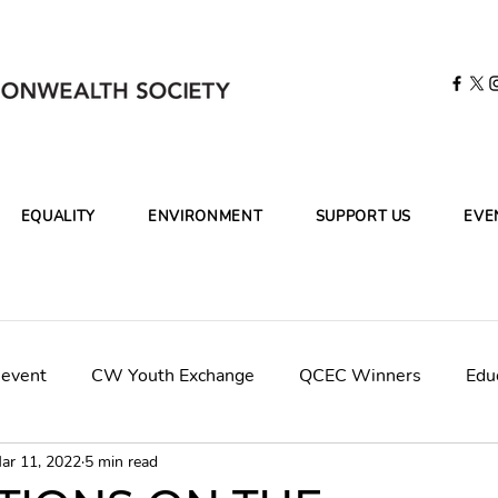
EQUALITY
ENVIRONMENT
SUPPORT US
EVE
 event
CW Youth Exchange
QCEC Winners
Edu
ar 11, 2022
5 min read
mpaign
CWCleanOceans-KBR
Final Panel Judges