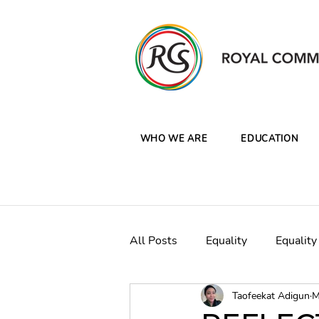
WHO WE ARE
EDUCATION
All Posts
Equality
Equality
Taofeekat Adigun
M
CW Clean Oceans Plastics Ca