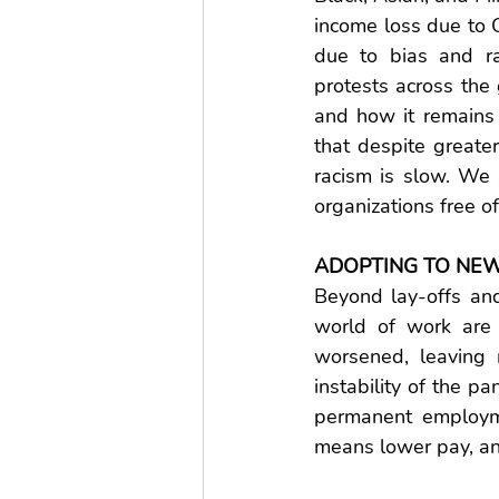
income loss due to 
due to bias and ra
protests across the 
and how it remains 
that despite greater
racism is slow. We s
organizations free of
ADOPTING TO NEW
Beyond lay-offs and
world of work are 
worsened, leaving 
instability of the p
permanent employme
means lower pay, and