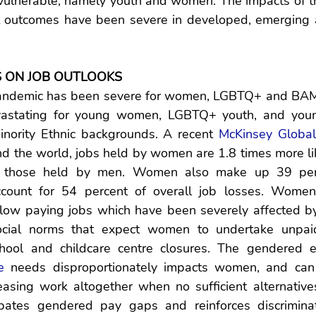
vulnerable, namely youth and women. The impacts of t
t outcomes have been severe in developed, emerging 
S ON JOB OUTLOOKS
pandemic has been severe for women, LGBTQ+ and BAM
astating for young women, LGBTQ+ youth, and youn
inority Ethnic backgrounds. A recent 
McKinsey Global 
d the world, jobs held by women are 1.8 times more like
an those held by men. Women also make up 39 perc
count for 54 percent of overall job losses. Women
 low paying jobs which have been severely affected by
ocial norms that expect women to undertake unpaid
hool and childcare centre closures. The gendered ex
e
 needs disproportionately impacts women, and can
asing work altogether when no sufficient alternatives 
rbates gendered pay gaps and reinforces discriminat