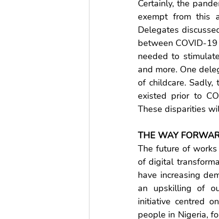
Certainly, the pand
exempt from this a
Delegates discussed 
between COVID-19 ca
needed to stimulate
and more. One delega
of childcare. Sadly,
existed prior to C
These disparities wil
THE WAY FORWA
The future of works
of digital transform
have increasing dema
an upskilling of 
initiative centred o
people in Nigeria, f