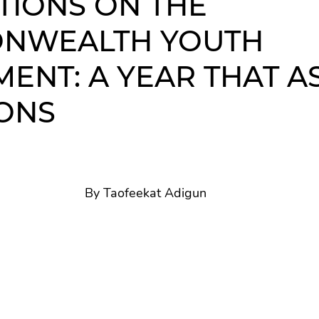
TIONS ON THE
NWEALTH YOUTH
Commonwealth Day
MENT: A YEAR THAT A
ONS
By Taofeekat Adigun