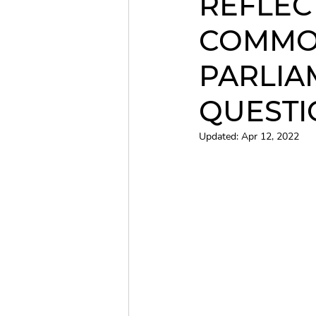
REFLEC
COMMO
Christmas Concert
QCC
PARLIA
QUESTI
Updated:
Apr 12, 2022