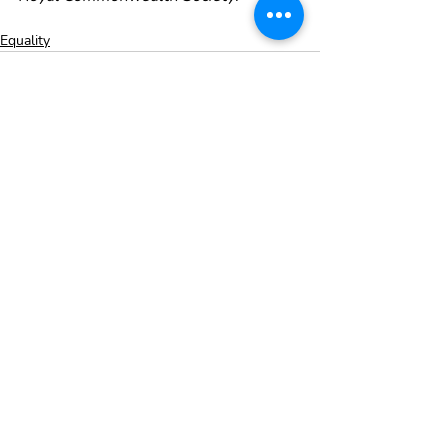
Equality
Recent Posts
See All