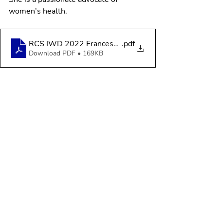
women’s health.
RCS IWD 2022 Francesca Makey
.pdf
Download PDF • 169KB