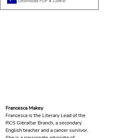
Download PDF • 128KB
Francesca Makey
Francesca is the Literary Lead of the 
RCS Gibraltar Branch, a secondary 
English teacher and a cancer survivor. 
She is a passionate advocate of 