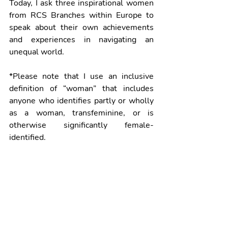
Today, I ask three inspirational women 
from RCS Branches within Europe to 
speak about their own achievements 
and experiences in navigating an 
unequal world.
*Please note that I use an inclusive 
definition of “woman” that includes 
anyone who identifies partly or wholly 
as a woman, transfeminine, or is 
otherwise significantly female-
identified.