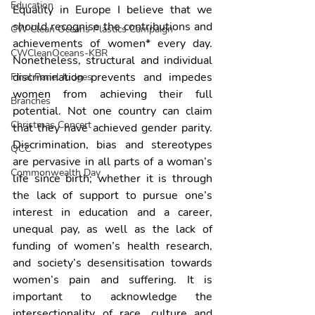
Education
Equality in Europe I believe that we 
should recognise the contributions and 
CW Clean Oceans Plastics Campaign
achievements of women* every day. 
CWCleanOceans-KBR
Nonetheless, structural and individual 
discrimination prevents and impedes 
Final Panel Judges
women from achieving their full 
Branches
potential. Not one country can claim 
Christmas Concert
that they have achieved gender parity. 
Discrimination, bias and stereotypes 
QCC
are pervasive in all parts of a woman’s 
Commonwealth Day
life since birth; whether it is through 
the lack of support to pursue one’s 
interest in education and a career, 
unequal pay, as well as the lack of 
funding of women’s health research, 
and society’s desensitisation towards 
women’s pain and suffering. It is 
important to acknowledge the 
intersectionality of race, culture and 