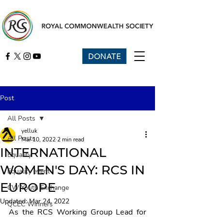
DONATE
Post
All Posts
yelluk
All Posts
Mar 10, 2022
2 min read
INTERNATIONAL
Equality
WOMEN'S DAY: RCS IN
Equality event
EUROPE
CW Youth Exchange
Updated:
Mar 24, 2022
QCEC Winners
As the RCS Working Group Lead for 