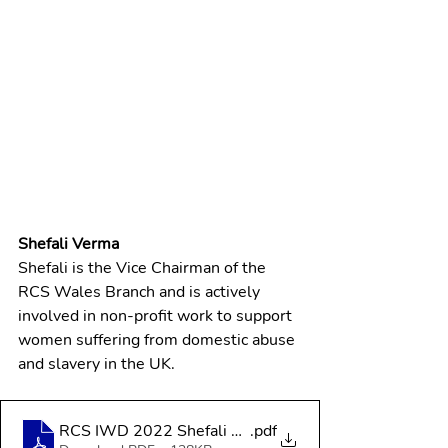
Shefali Verma
Shefali is the Vice Chairman of the 
RCS Wales Branch and is actively 
involved in non-profit work to support 
women suffering from domestic abuse 
and slavery in the UK.
RCS IWD 2022 Shefali Verma
.pdf