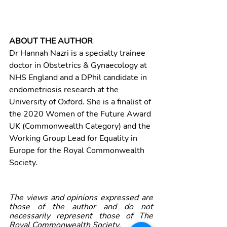
ABOUT THE AUTHOR
Dr Hannah Nazri is a specialty trainee 
doctor in Obstetrics & Gynaecology at 
NHS England and a DPhil candidate in 
endometriosis research at the 
University of Oxford. She is a finalist of 
the 2020 Women of the Future Award 
UK (Commonwealth Category) and the 
Working Group Lead for Equality in 
Europe for the Royal Commonwealth 
Society. 
The views and opinions expressed are 
those of the author and do not 
necessarily represent those of The 
Royal Commonwealth Society
.