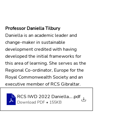
Professor Daniella Tilbury
Daniella is an academic leader and 
change-maker in sustainable 
development credited with having 
developed the initial frameworks for 
this area of learning. She serves as the 
Regional Co-ordinator, Europe for the 
Royal Commonwealth Society and an 
executive member of RCS Gibraltar.
RCS IWD 2022 Daniella Tilbury
.pdf
Download PDF • 155KB