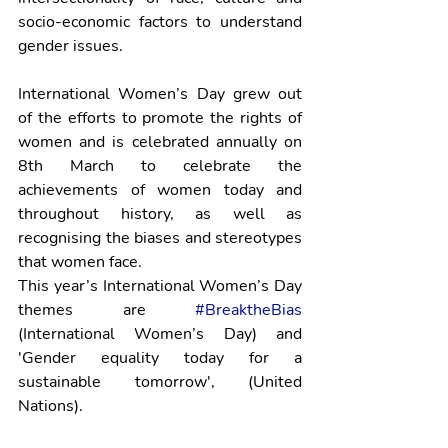
socio-economic factors to understand 
gender issues.
International Women’s Day grew out 
of the efforts to promote the rights of 
women and is celebrated annually on 
8th March to celebrate the 
achievements of women today and 
throughout history, as well as 
recognising the biases and stereotypes 
that women face.
This year’s International Women’s Day 
themes are 
#BreaktheBias
(International Women’s Day) and 
'Gender equality today for a 
sustainable tomorrow', (United 
Nations).