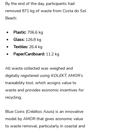
By the end of the day, participants had 
removed 871 kg of waste from Costa do Sol 
Beach: 
Plastic:
 706.6 kg 
Glass:
 126.8 kg 
Textiles:
 26.4 kg 
Paper/Cardboard:
 11.2 kg 
All waste collected was weighed and 
digitally registered using 
KOLEKT,
 AMOR’s 
traceability tool, which assigns value to 
waste and provides economic incentives for 
recycling. 
Blue Coins (Créditos Azuis) is an innovative 
model by AMOR that gives economic value 
to waste removal, particularly in coastal and 