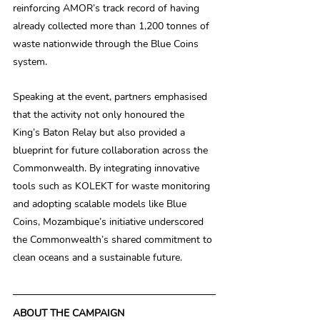
reinforcing AMOR’s track record of having 
already collected more than 1,200 tonnes of 
waste nationwide through the Blue Coins 
system. 
Speaking at the event, partners emphasised 
that the activity not only honoured the 
King’s Baton Relay but also provided a 
blueprint for future collaboration across the 
Commonwealth. By integrating innovative 
tools such as KOLEKT for waste monitoring 
and adopting scalable models like Blue 
Coins, Mozambique’s initiative underscored 
the Commonwealth’s shared commitment to 
clean oceans and a sustainable future. 
ABOUT THE CAMPAIGN