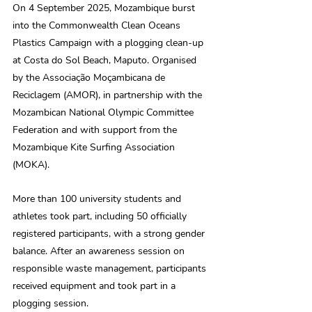
On 4 September 2025, Mozambique burst 
into the Commonwealth Clean Oceans 
Plastics Campaign with a plogging clean-up 
at Costa do Sol Beach, Maputo. Organised 
by the Associação Moçambicana de 
Reciclagem (AMOR), in partnership with the 
Mozambican National Olympic Committee 
Federation and with support from the 
Mozambique Kite Surfing Association 
(MOKA). 
More than 100 university students and 
athletes took part, including 50 officially 
registered participants, with a strong gender 
balance. After an awareness session on 
responsible waste management, participants 
received equipment and took part in a 
plogging session. 