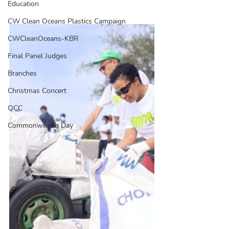
Education
CW Clean Oceans Plastics Campaign
CWCleanOceans-KBR
Final Panel Judges
Branches
Christmas Concert
QCC
Commonwealth Day