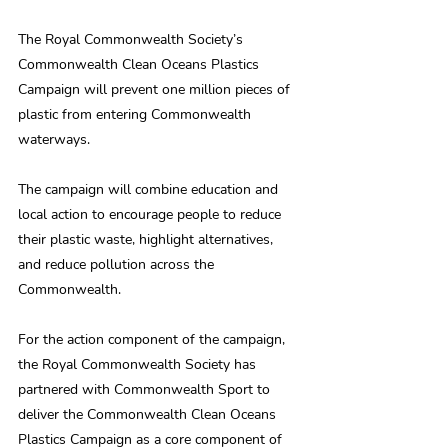
The Royal Commonwealth Society’s 
Commonwealth Clean Oceans Plastics 
Campaign will prevent one million pieces of 
plastic from entering Commonwealth 
waterways.
The campaign will combine education and 
local action to encourage people to reduce 
their plastic waste, highlight alternatives, 
and reduce pollution across the 
Commonwealth.
For the action component of the campaign, 
the Royal Commonwealth Society has 
partnered with Commonwealth Sport to 
deliver the Commonwealth Clean Oceans 
Plastics Campaign as a core component of 