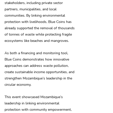
stakeholders, including private sector 
partners, municipalities, and local 
communities. By linking environmental 
protection with livelihoods, Blue Coins has 
already supported the removal of thousands 
of tonnes of waste while protecting fragile 
ecosystems like beaches and mangroves. 
As both a financing and monitoring tool, 
Blue Coins demonstrates how innovative 
approaches can address waste pollution, 
create sustainable income opportunities, and 
strengthen Mozambique’s leadership in the 
circular economy. 
This event showcased Mozambique’s 
leadership in linking environmental 
protection with community empowerment, 