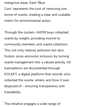
mangrove areas. Each ‘Blue 
Coin’ represents the cost of removing one 
tonne of waste, creating a clear and scalable 
metric for environmental action. 
Through the system, AMOR buys collected 
waste by weight, providing income to 
community members and waste collectors. 
This not only reduces pollution but also 
fosters socio-economic inclusion by turning 
waste management into a valued activity. All 
transactions are documented through 
KOLEKT, a digital platform that records who 
collected the waste, where, and how it was 
disposed of - ensuring transparency and 
traceability. 
The initiative engages a wide range of 