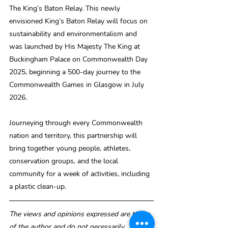
The King’s Baton Relay. This newly 
envisioned King’s Baton Relay will focus on 
sustainability and environmentalism and 
was launched by His Majesty The King at 
Buckingham Palace on Commonwealth Day 
2025, beginning a 500-day journey to the 
Commonwealth Games in Glasgow in July 
2026.
Journeying through every Commonwealth 
nation and territory, this partnership will 
bring together young people, athletes, 
conservation groups, and the local 
community for a week of activities, including 
a plastic clean-up.
The views and opinions expressed are those 
of the author and do not necessarily 