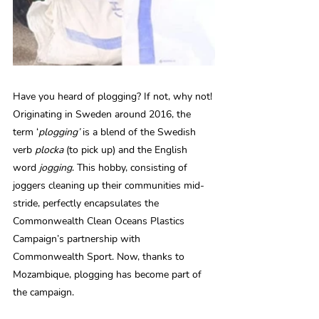
Have you heard of plogging? If not, why not! 
Originating in Sweden around 2016, the 
term ‘
plogging’
 is a blend of the Swedish 
verb 
plocka
 (to pick up) and the English 
word 
jogging
. This hobby, consisting of 
joggers cleaning up their communities mid-
stride, perfectly encapsulates the 
Commonwealth Clean Oceans Plastics 
Campaign’s partnership with 
Commonwealth Sport. Now, thanks to 
Mozambique, plogging has become part of 
the campaign. 