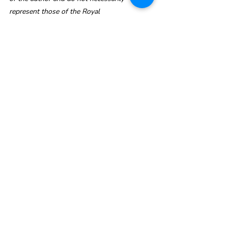
represent those of the Royal 
Commonwealth Society.
Find out how to support the Commonwealth Clean Oceans Plastics Campaign!
CW Clean Oceans Plastics Campaign
CWCleanOceans-KBR
Recent Posts
See All