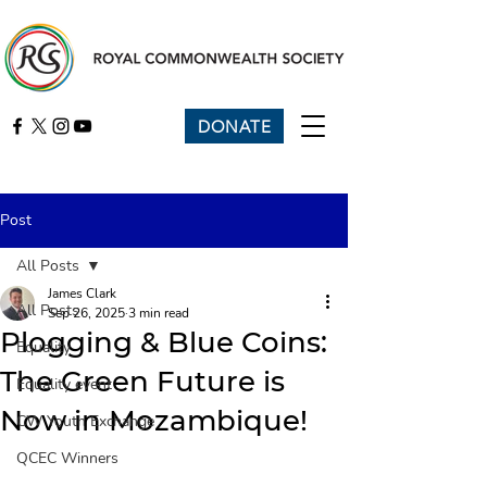
DONATE
Post
All Posts
James Clark
All Posts
Sep 26, 2025
3 min read
Plogging & Blue Coins:
Equality
The Green Future is
Equality event
Now in Mozambique!
CW Youth Exchange
QCEC Winners