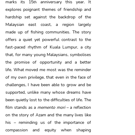
marks its 15
 anniversary this year. It 
th
explores poignant themes of friendship and 
hardship set against the backdrop of the 
Malaysian east coast, a region largely 
made up of fishing communities. The story 
offers a quiet yet powerful contrast to the 
fast-paced rhythm of Kuala Lumpur, a city 
that, for many young Malaysians, symbolises 
the promise of opportunity and a better 
life. What moved me most was the reminder 
of my own privilege, that even in the face of 
challenges, I have been able to grow and be 
supported, unlike many whose dreams have 
been quietly lost to the difficulties of life. The 
film stands as a 
memento mori
 – a reflection 
on the story of Azam and the many lives like 
his – reminding us of the importance of 
compassion and equity when shaping 