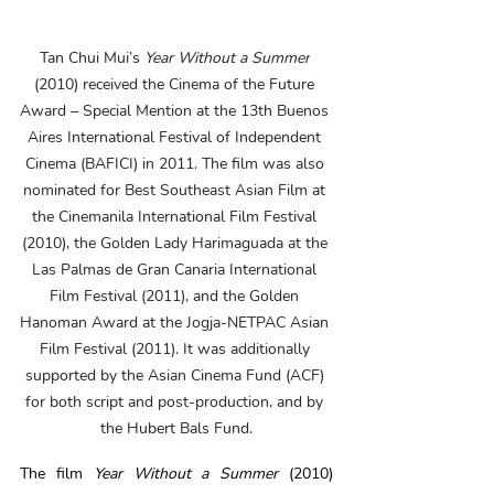
Tan Chui Mui’s 
Year Without a Summer
(2010) received the Cinema of the Future 
Award – Special Mention at the 13th Buenos 
Aires International Festival of Independent 
Cinema (BAFICI) in 2011. The film was also 
nominated for Best Southeast Asian Film at 
the Cinemanila International Film Festival 
(2010), the Golden Lady Harimaguada at the 
Las Palmas de Gran Canaria International 
Film Festival (2011), and the Golden 
Hanoman Award at the Jogja-NETPAC Asian 
Film Festival (2011). It was additionally 
supported by the Asian Cinema Fund (ACF) 
for both script and post-production, and by 
the Hubert Bals Fund.
The film 
Year Without a Summer
 (2010) 