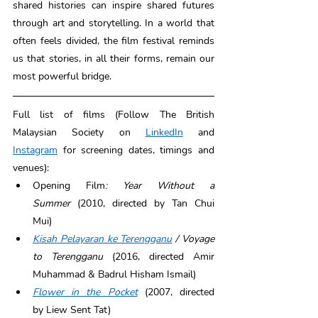
shared histories can inspire shared futures 
through art and storytelling. In a world that 
often feels divided, the film festival reminds 
us that stories, in all their forms, remain our 
most powerful bridge. 
Full list of films (Follow The British 
Malaysian Society on 
LinkedIn
 and 
Instagram
 for screening dates, timings and 
venues): 
Opening Film
: Year Without a 
Summer
 (2010, directed by Tan Chui 
Mui) 
Kisah Pelayaran ke Terengganu
/ Voyage 
to Terengganu
 (2016, directed Amir 
Muhammad & Badrul Hisham Ismail) 
Flower in the Pocket
 (2007, directed 
by Liew Sent Tat) 