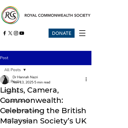
DONATE
Post
All Posts
Dr Hannah Nazri
All Posts
Nov 13, 2025
5 min read
Lights, Camera,
Equality
Commonwealth:
Equality event
Celebrating the British
CW Youth Exchange
Malaysian Society’s UK
QCEC Winners