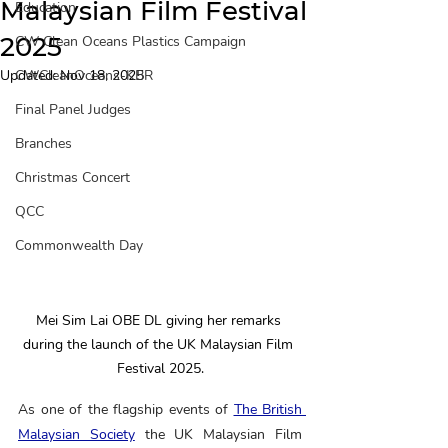
Malaysian Film Festival
Education
2025
CW Clean Oceans Plastics Campaign
Updated:
CWCleanOceans-KBR
Nov 18, 2025
Final Panel Judges
Branches
Christmas Concert
QCC
Commonwealth Day
Mei Sim Lai OBE DL giving her remarks 
during the launch of the UK Malaysian Film 
Festival 2025.
As one of the flagship events of 
The British 
Malaysian Society
 the UK Malaysian Film 