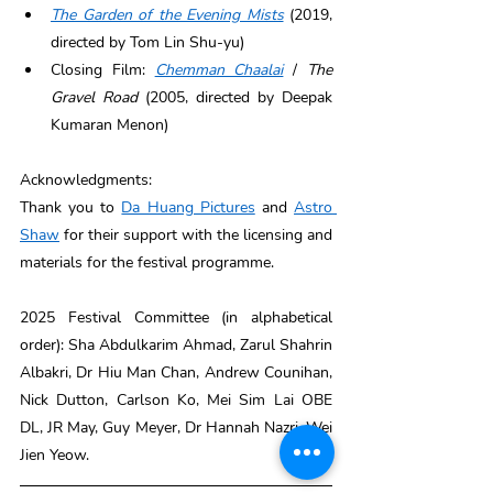
The Garden of the Evening Mists
 (2019, 
directed by Tom Lin Shu-yu) 
Closing Film: 
Chemman Chaalai
 / 
The 
Gravel Road
 (2005, directed by Deepak 
Kumaran Menon) 
Acknowledgments: 
Thank you to 
Da Huang Pictures
 and 
Astro 
Shaw
 for their support with the licensing and 
materials for the festival programme. 
2025 Festival Committee (in alphabetical 
order): Sha Abdulkarim Ahmad, Zarul Shahrin 
Albakri, Dr Hiu Man Chan, Andrew Counihan, 
Nick Dutton, Carlson Ko, Mei Sim Lai OBE 
DL, JR May, Guy Meyer, Dr Hannah Nazri, Wei 
Jien Yeow.