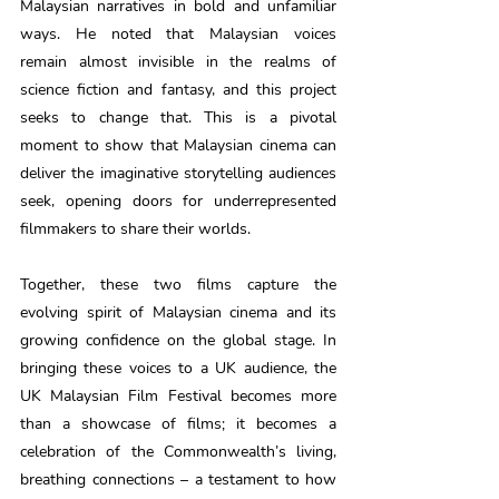
Malaysian narratives in bold and unfamiliar 
ways. He noted that Malaysian voices 
remain almost invisible in the realms of 
science fiction and fantasy, and this project 
seeks to change that. This is a pivotal 
moment to show that Malaysian cinema can 
deliver the imaginative storytelling audiences 
seek, opening doors for underrepresented 
filmmakers to share their worlds. 
Together, these two films capture the 
evolving spirit of Malaysian cinema and its 
growing confidence on the global stage. In 
bringing these voices to a UK audience, the 
UK Malaysian Film Festival becomes more 
than a showcase of films; it becomes a 
celebration of the Commonwealth’s living, 
breathing connections – a testament to how 