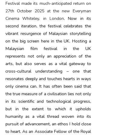
Festival made its much-anticipated return on 
27th October 2025 at the new Everyman 
Cinema Whiteley, in London
. Now in its 
second iteration, the festival celebrates the 
vibrant resurgence of Malaysian storytelling 
on the big screen here in the UK. Hosting a 
Malaysian film festival in the UK 
represents not only an appreciation of the 
arts, but also serves as a vital gateway to 
cross-cultural understanding – one that 
resonates deeply and touches hearts in ways 
only cinema can. It has often been said that 
the true measure of a civilisation lies not only 
in its scientific and technological progress, 
but in the extent to which it upholds 
humanity as a vital thread woven into its 
pursuit of advancement, an ethos I hold close 
to heart. As an Associate Fellow of the Royal 