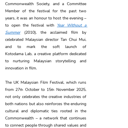
Commonwealth Society, and a Committee 
Member of the festival for the past two 
years, it was an honour to host the evening – 
to open the festival with 
Year Without a 
Summer
 (2010), the acclaimed film by 
celebrated Malaysian director Tan Chui Mui, 
and to mark the soft launch of 
Kotodama Lab, a creative platform dedicated 
to nurturing Malaysian storytelling and 
innovation in film. 
The UK Malaysian Film Festival, which runs 
from 27
 October to 15
 November 2025, 
th
th
not only celebrates the creative industries of 
both nations but also reinforces the enduring 
cultural and diplomatic ties rooted in the 
Commonwealth – a network that continues 
to connect people through shared values and 