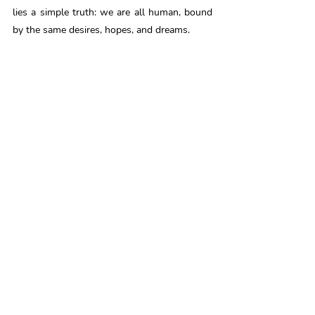
lies a simple truth: we are all human, bound 
by the same desires, hopes, and dreams. 