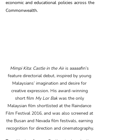
economic and educational policies across the 
Commonwealth.  
Mimpi Kita: Castle in the Air
 is aaaaafin’s 
feature directorial debut, inspired by young 
Malaysians’ imagination and desire for 
creative expression. His award-winning 
short film 
My Lor Bak
 was the only 
Malaysian film shortlisted at the Raindance 
Film Festival 2016, and was also screened at 
the Busan and Nevada film festivals, earning 
recognition for direction and cinematography.