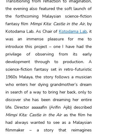
Transitioning from reflection to imagination, 
the evening also featured the soft launch of 
the forthcoming Malaysian science-fiction 
fantasy film 
Mimpi Kita: Castle in the Air
, by 
Kotodama Lab. As Chair of 
Kotodama Lab
, it 
was an immense pleasure for me to 
introduce this project – one I have had the 
privilege of observing from its early 
development through to production. A 
science-fiction fantasy set in retro-futuristic 
1960s Malaya, the story follows a musician 
who enters her dying grandmother’s dream 
in search of a way to bring her back, only to 
discover she has been dreaming her entire 
life. Director aaaaafin (Arifin Ajib) described 
Mimpi Kita: Castle in the Air 
as the film he 
had always wanted to see as a Malaysian 
filmmaker – a story that reimagines 