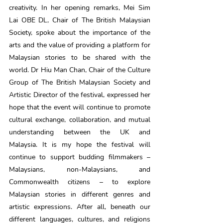
creativity. In her opening remarks, Mei Sim 
Lai OBE DL, Chair of The British Malaysian 
Society, spoke about the importance of the 
arts and the value of providing a platform for 
Malaysian stories to be shared with the 
world. Dr Hiu Man Chan, Chair of the Culture 
Group of The British Malaysian Society and 
Artistic Director of the festival, expressed her 
hope that the event will continue to promote 
cultural exchange, collaboration, and mutual 
understanding between the UK and 
Malaysia. It is my hope the festival will 
continue to support budding filmmakers – 
Malaysians, non-Malaysians, and 
Commonwealth citizens – to explore 
Malaysian stories in different genres and 
artistic expressions. After all, beneath our 
different languages, cultures, and religions 