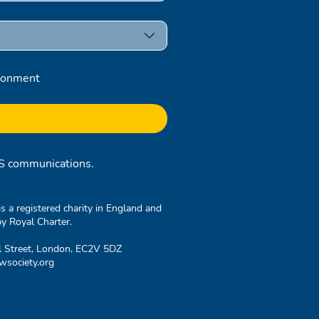
ronment
RCS communications.
 a registered charity in England and
y Royal Charter.
l Street, London, EC2V 5DZ
society.org