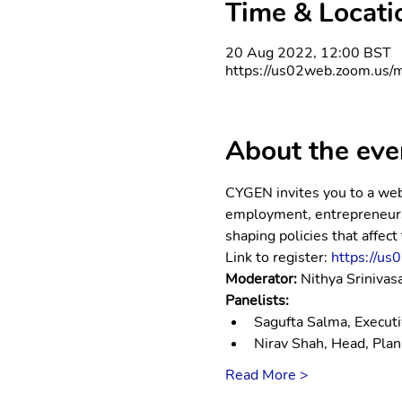
Time & Locati
20 Aug 2022, 12:00 BST
https://us02web.zoom.us/m
About the eve
CYGEN invites you to a webi
employment, entrepreneursh
shaping policies that affect
Link to register: 
https://u
Moderator: 
Nithya Sriniva
Panelists: 
Sagufta Salma, Executiv
Nirav Shah, Head, Pla
Read More >