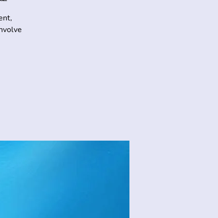
ent,
involve