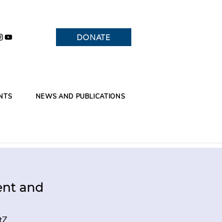
DONATE
NTS
NEWS AND PUBLICATIONS
ent and
tZ