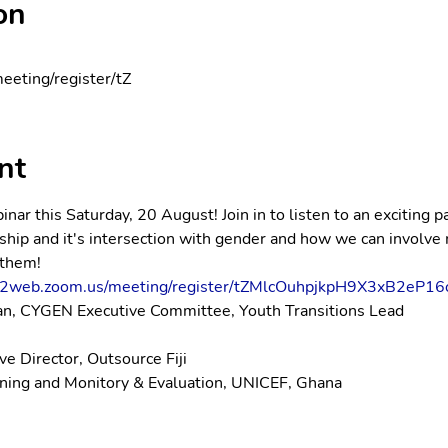
on
eeting/register/tZ
nt
nar this Saturday, 20 August! Join in to listen to an exciting p
ip and it's intersection with gender and how we can involve 
 them!
s02web.zoom.us/meeting/register/tZMlcOuhpjkpH9X3xB2eP16
san, CYGEN Executive Committee, Youth Transitions Lead
e Director, Outsource Fiji
nning and Monitory & Evaluation, UNICEF, Ghana