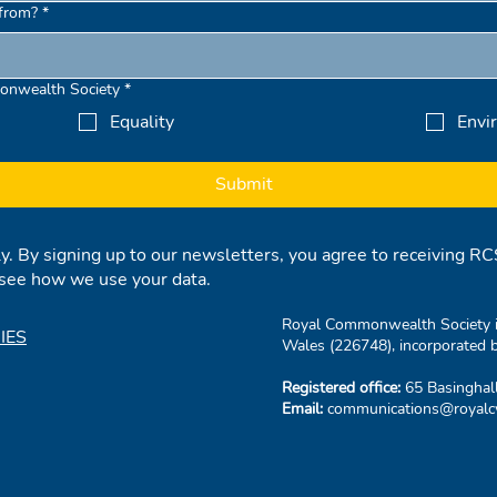
from?
*
onwealth Society
*
Equality
Envi
Submit
ly. By signing up to our newsletters, you agree to receiving 
see how we use your data.
Royal Commonwealth Society is
IES
Wales (226748), incorporated b
Registered office:
65 Basinghal
Email:
communications@royalcw