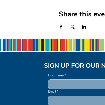
Share this eve
SIGN UP FOR OUR 
First name
*
Email
*