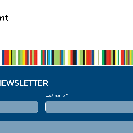
nt
NEWSLETTER
Last name
*