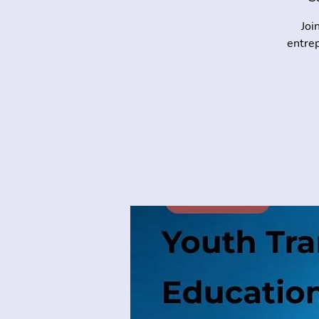
Joi
entrep