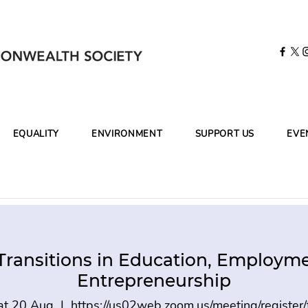
EQUALITY
ENVIRONMENT
SUPPORT US
EVE
Transitions in Education, Employm
Entrepreneurship
at 20 Aug
  |  
https://us02web.zoom.us/meeting/register/