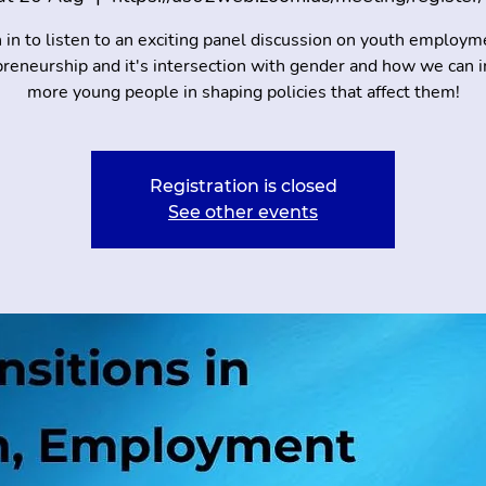
n in to listen to an exciting panel discussion on youth employm
reneurship and it's intersection with gender and how we can 
more young people in shaping policies that affect them!
Registration is closed
See other events