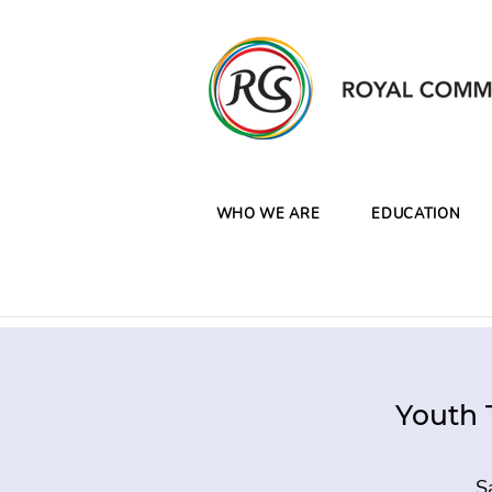
WHO WE ARE
EDUCATION
Youth 
S