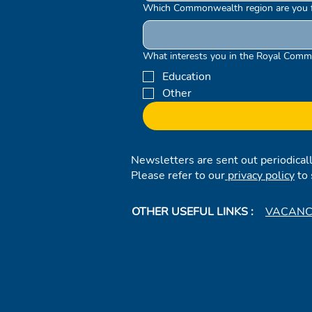
Which Commonwealth region are you 
What interests you in the Royal Comm
Education
Other
Newsletters are sent out periodical
Please refer to our
privacy policy
to 
OTHER USEFUL LINKS :
VACANC