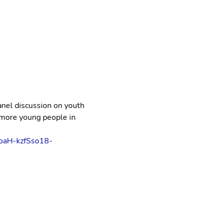
anel discussion on youth 
more young people in 
oaH-kzfSso18-