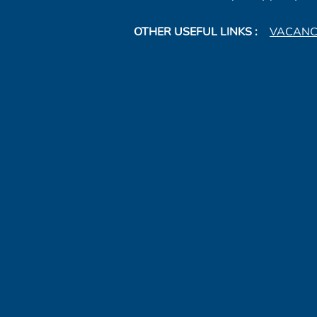
OTHER USEFUL LINKS :
VACANC