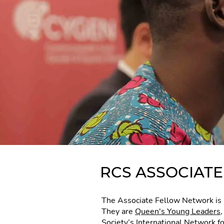
RCS ASSOCIAT
The Associate Fellow Network is 
They are
Queen's Young Leaders
Society’s International Network f