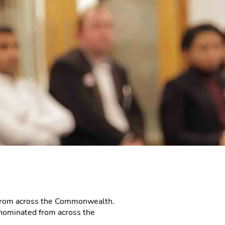
 from across the Commonwealth.
nominated from across the