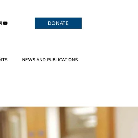
DONATE
NTS
NEWS AND PUBLICATIONS