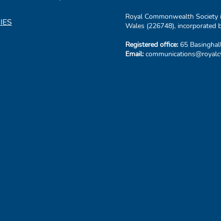
Royal Commonwealth Society is
IES
Wales (226748), incorporated b
Registered office:
65 Basinghal
Email:
communications@royalcw