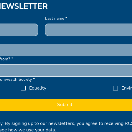
NEWSLETTER
Last name
*
from?
*
onwealth Society
*
Equality
Envi
Submit
ly. By signing up to our newsletters, you agree to receiving 
see how we use your data.