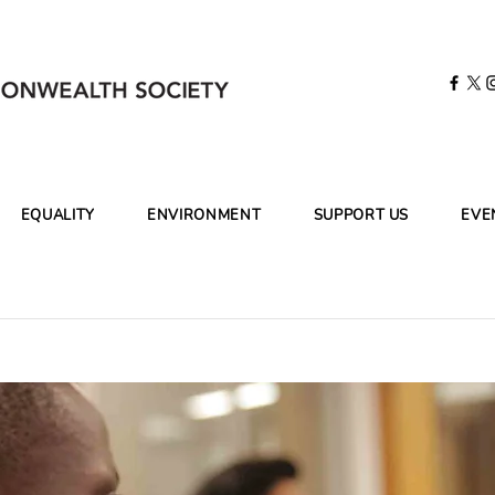
EQUALITY
ENVIRONMENT
SUPPORT US
EVE