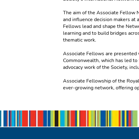
The aim of the Associate Fellow N
and influence decision makers at 
Fellows lead and shape the Networ
learning and to build bridges ac
thematic work.
Associate Fellows are presented 
Commonwealth, which has led to va
advocacy work of the Society, incl
Associate Fellowship of the Roya
ever-growing network, offering op