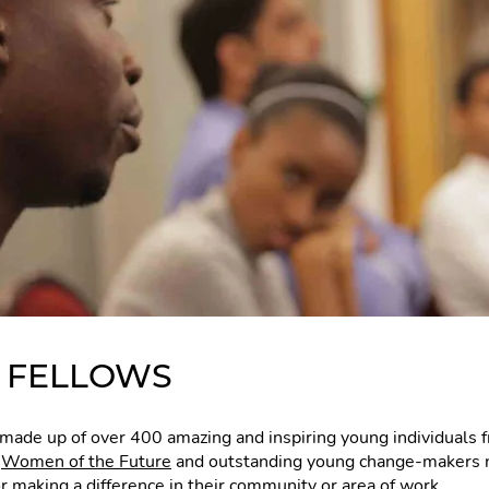
E FELLOWS
made up of over 400 amazing and inspiring young individuals
,
Women of the Future
and outstanding young change-makers 
or making a difference in their community or area of work.