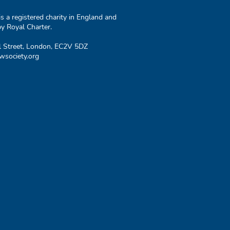
 a registered charity in England and
y Royal Charter.
l Street, London, EC2V 5DZ
society.org