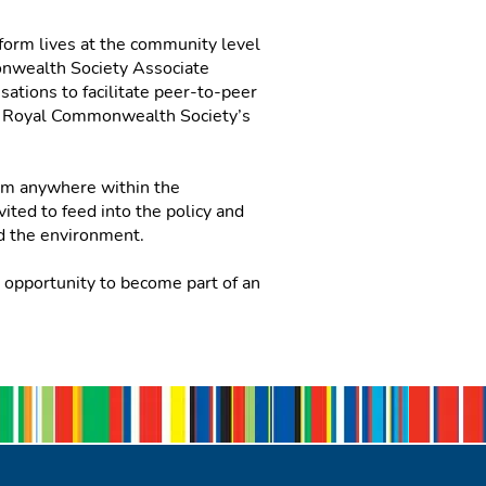
form lives at the community level
monwealth Society Associate
ations to facilitate peer-to-peer
he Royal Commonwealth Society’s
rom anywhere within the
ited to feed into the policy and
and the environment.
opportunity to become part of an