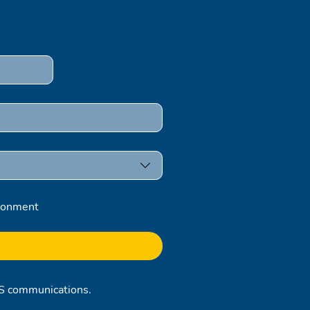
ronment
RCS communications.