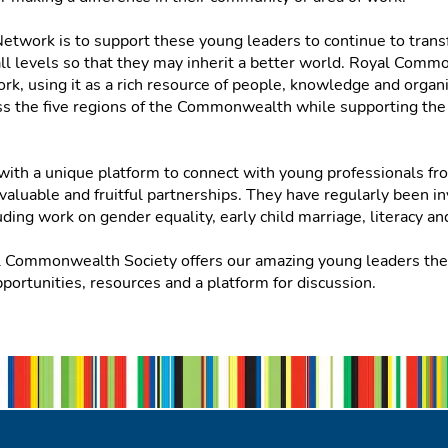
etwork is to support these young leaders to continue to trans
all levels so that they may inherit a better world. Royal Com
k, using it as a rich resource of people, knowledge and organis
ross the five regions of the Commonwealth while supporting t
with a unique platform to connect with young professionals f
luable and fruitful partnerships. They have regularly been inv
uding work on gender equality, early child marriage, literacy 
l Commonwealth Society offers our amazing young leaders the 
portunities, resources and a platform for discussion.