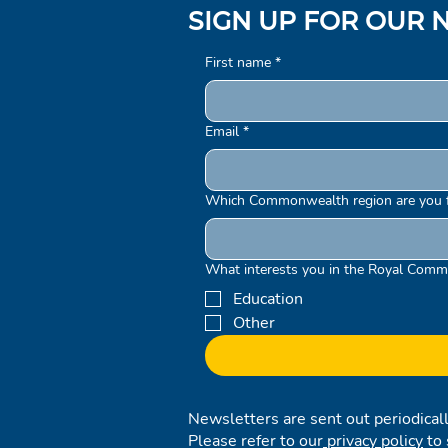
SIGN UP FOR OUR 
First name
*
Email
*
Which Commonwealth region are you 
What interests you in the Royal Comm
Education
Other
Newsletters are sent out periodical
Please refer to our
privacy policy
to 