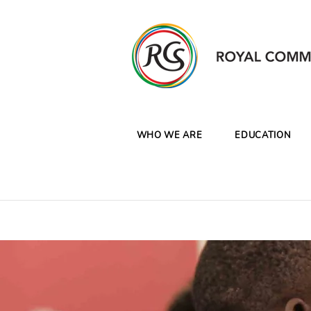
WHO WE ARE
EDUCATION