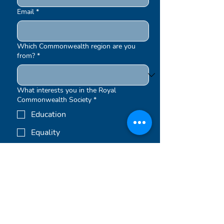
Email
*
Which Commonwealth region are you
from?
*
What interests you in the Royal
Commonwealth Society
*
Education
Equality
Environment
Other
Submit
Newsletters are sent out periodically.
By signing up to our newsletters, you