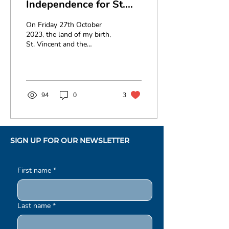
Independence for St.
Vincent and the
On Friday 27th October
Grenadines
2023, the land of my birth,
St. Vincent and the
Grenadines will celebrate
44 years of Independence.
Thus, as we...
94
0
3
SIGN UP FOR OUR NEWSLETTER
First name
*
Last name
*