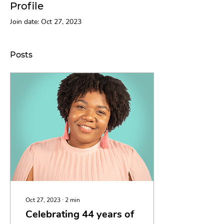
Profile
Join date: Oct 27, 2023
Posts
Oct 27, 2023
∙
2
min
Celebrating 44 years of